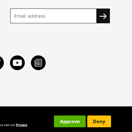
Approve
Deny
ase see our
Privacy