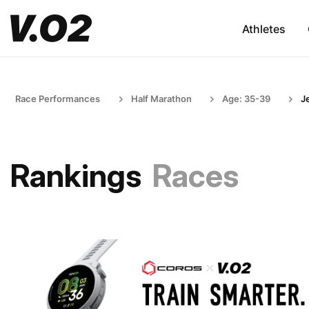
Athletes
Race Performances
Half Marathon
Age: 35-39
J
Rankings
Races