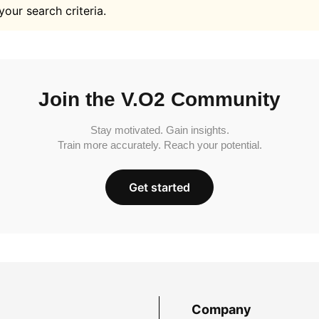
your search criteria.
Join the V.O2 Community
Stay motivated. Gain insights.
Train more accurately. Reach your potential.
Get started
Company