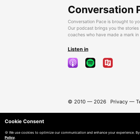
Conversation 
Conversation Pace is brought to yo
Our podcast brings you the stories
coaches who have made a mark in t
Listen in
© 2010 —
2026
Privacy
—
T
Cookie Consent
🍪 We use cookies to optimize our communication and enhance your experience. By
Policy
.