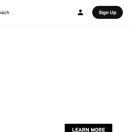
oach
Sign Up