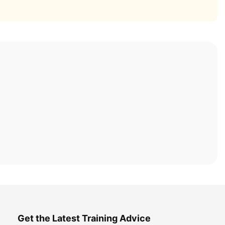
Get the Latest Training Advice