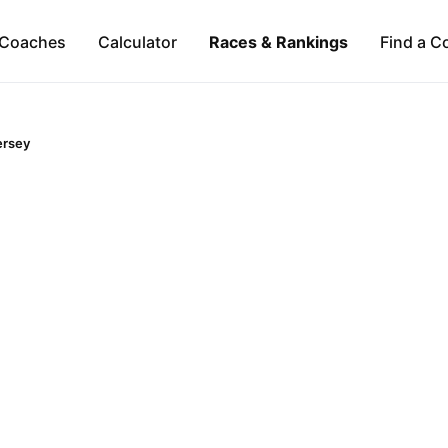
Coaches
Calculator
Races & Rankings
Find a C
ersey