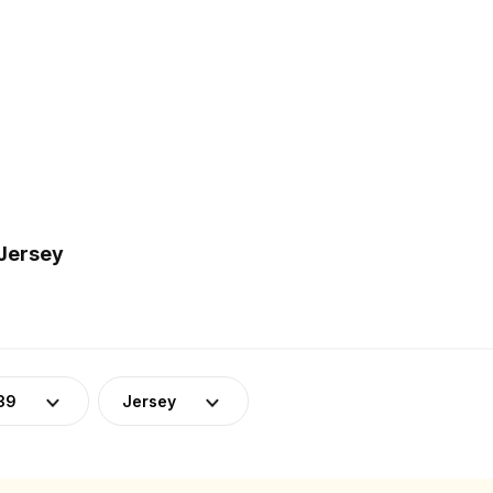
 Jersey
39
Jersey