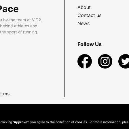
Pace
About
Contact us
u by the team at V.O2.
News
 behind athletes and
he sport of running.
Follow Us
erms
 clicking
"Approve"
, you agree to the collection of cookies. For more information, ple