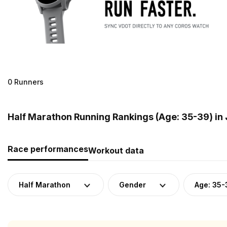
0 Runners
Half Marathon Running Rankings (Age: 35-39) in
Race performances
Workout data
Half Marathon
Gender
Age: 35-