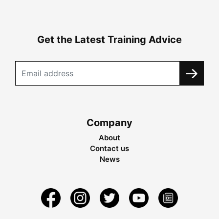
Get the Latest Training Advice
Company
About
Contact us
News