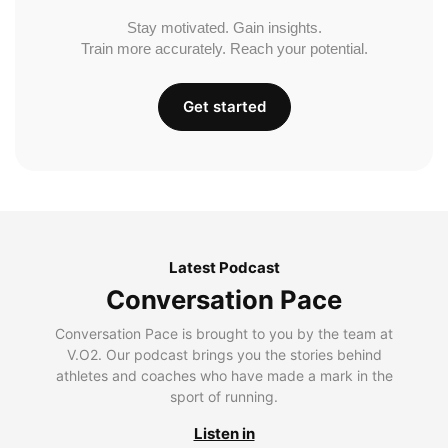
Stay motivated. Gain insights.
Train more accurately. Reach your potential.
Get started
Latest Podcast
Conversation Pace
Conversation Pace is brought to you by the team at
V.O2. Our podcast brings you the stories behind
athletes and coaches who have made a mark in the
sport of running.
Listen in