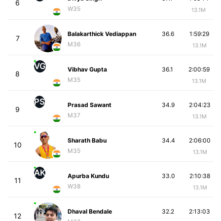
6
W35
13.1M
Balakarthick Vediappan
36.6
1:59:29
7
M36
13.1M
VG
Vibhav Gupta
36.1
2:00:59
8
M35
13.1M
PS
Prasad Sawant
34.9
2:04:23
9
M37
13.1M
Sharath Babu
34.4
2:06:00
10
M35
13.1M
AK
Apurba Kundu
33.0
2:10:38
11
W38
13.1M
Dhaval Bendale
32.2
2:13:03
12