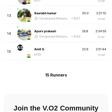
M37
13.1M
Saurabh kumar
30.0
2:21:10
13
Deviprasad Maharana
• M37
13.1M
Apurv prakash
26.8
2:34:55
14
Deviprasad Maharana
• M39
13.1M
AS
Amit S.
23.6
2:51:44
15
M38
13.1M
15 Runners
Join the V.O2 Community