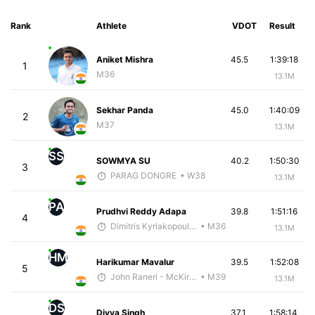
Rank
Athlete
VDOT
Result
Aniket Mishra
45.5
1:39:18
1
M36
13.1M
Sekhar Panda
45.0
1:40:09
2
M37
13.1M
SS
SOWMYA SU
40.2
1:50:30
3
PARAG DONGRE
• W38
13.1M
PA
Prudhvi Reddy Adapa
39.8
1:51:16
4
Dimitris Kyriakopoulos
• M36
13.1M
HM
Harikumar Mavalur
39.5
1:52:08
5
John Raneri - McKirdy Trained
• M39
13.1M
DS
Divya Singh
37.1
1:58:14