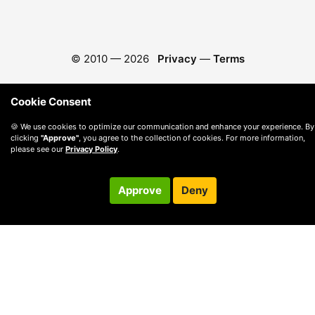
© 2010 —
2026
Privacy
—
Terms
Cookie Consent
🍪 We use cookies to optimize our communication and enhance your experience. By
clicking
"Approve"
, you agree to the collection of cookies. For more information,
please see our
Privacy Policy
.
Approve
Deny