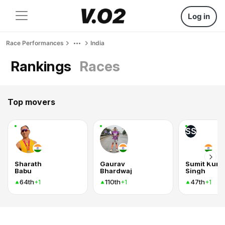
Log in
Race Performances
India
Rankings
Races
Top movers
SS
Sharath
Gaurav
Sumit Kum
Babu
Bhardwaj
Singh
64th
110th
47th
+1
+1
+1