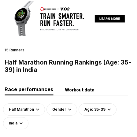
15 Runners
Half Marathon Running Rankings (Age: 35-
39) in India
Race performances
Workout data
Half Marathon
Gender
Age: 35-39
India