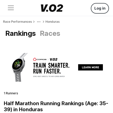
Log in
Race Performances
Honduras
Rankings
Races
1 Runners
Half Marathon Running Rankings (Age: 35-
39) in Honduras