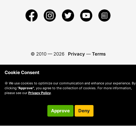
© 2010 —
2026
Privacy
—
Terms
Cookie Consent
🍪 We use cookies to optimize our communication and enhance your experience. By
clicking
"Approve"
, you agree to the collection of cookies. For more information,
please see our
Privacy Policy
.
Approve
Deny