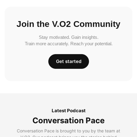
Join the V.O2 Community
Stay motivated. Gain insights.
Train more accurately. Reach your potential.
Get started
Latest Podcast
Conversation Pace
Conversation Pace is brought to you by the team at