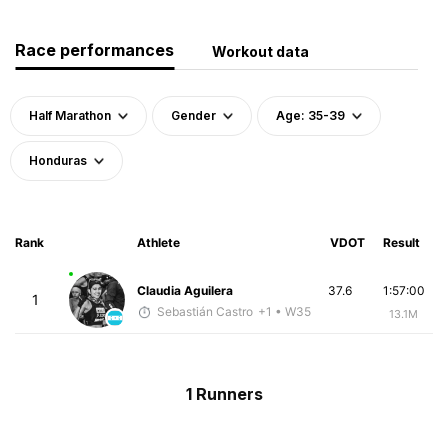
Race performances
Workout data
Half Marathon
Gender
Age: 35-39
Honduras
Rank
Athlete
VDOT
Result
Claudia Aguilera
37.6
1:57:00
1
Sebastián Castro
+1
• W35
13.1M
1 Runners