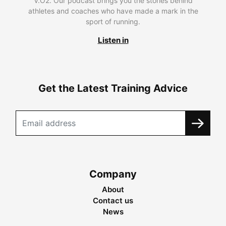
V.O2. Our podcast brings you the stories behind
athletes and coaches who have made a mark in the
sport of running.
Listen in
Get the Latest Training Advice
Company
About
Contact us
News