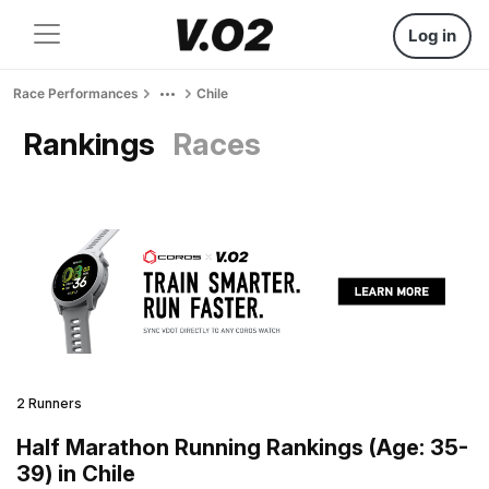
Log in
Race Performances
Chile
Rankings
Races
2 Runners
Half Marathon Running Rankings (Age: 35-
39) in Chile