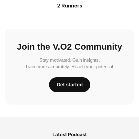
2 Runners
Join the V.O2 Community
Stay motivated. Gain insights.
Train more accurately. Reach your potential.
Get started
Latest Podcast