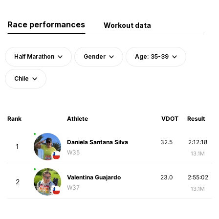
Race performances
Workout data
Half Marathon
Gender
Age: 35-39
Chile
Rank
Athlete
VDOT
Result
Daniela Santana Silva
32.5
2:12:18
1
W35
13.1M
Valentina Guajardo
23.0
2:55:02
2
W37
13.1M