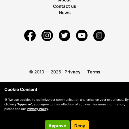
Contact us
News
© 2010 —
2026
Privacy
—
Terms
Cookie Consent
🍪 We use cookies to optimize our communication and enhance your experience. By
clicking
"Approve"
, you agree to the collection of cookies. For more information,
please see our
Privacy Policy
.
Approve
Deny