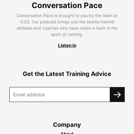
Conversation Pace
Conversation Pace is brought to you by the team at
V.O2. Our podcast brings you the stories behind
athletes and coaches who have made a mark in the
sport of running.
Listen in
Get the Latest Training Advice
Company
About