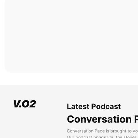
Latest Podcast
Conversation 
Conversation Pace is brought to yo
Our podcast brings you the stories