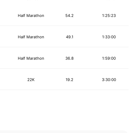
Half Marathon
54.2
1:25:23
Half Marathon
49.1
1:33:00
Half Marathon
36.8
1:59:00
22K
19.2
3:30:00