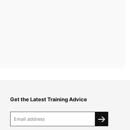
Get the Latest Training Advice