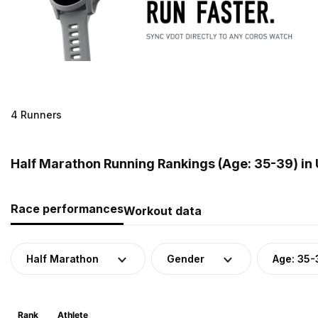
4 Runners
Half Marathon Running Rankings (Age: 35-39) in
Race performances
Workout data
Half Marathon
Gender
Age: 35-
Rank
Athlete