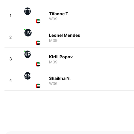
TT
Tifanne T.
1
W39
LM
Leonel Mendes
2
M39
KP
Kirill Popov
3
M39
SN
Shaikha N.
4
W36