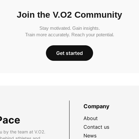
Join the V.O2 Community
Stay motivated. Gain insights.
Train more accurately. Reach your potential.
Get started
Company
Pace
About
Contact us
u by the team at V.O2.
News
 behind athletes and