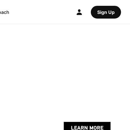
oach
Sign Up