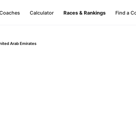
Coaches
Calculator
Races & Rankings
Find a C
nited Arab Emirates