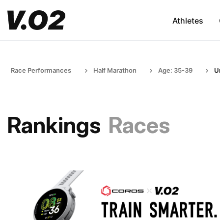
Athletes
Race Performances
Half Marathon
Age: 35-39
U
Rankings
Races