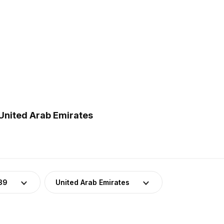
 United Arab Emirates
39
United Arab Emirates