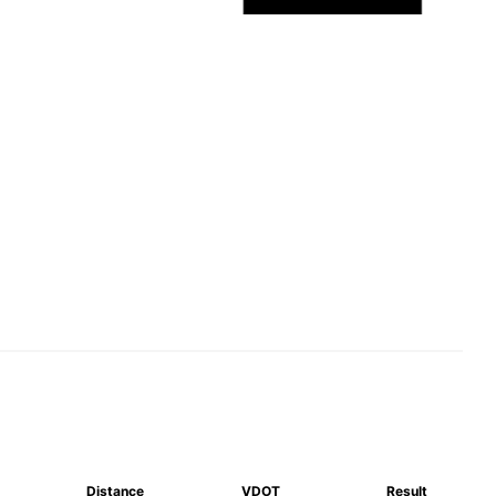
Distance
VDOT
Result