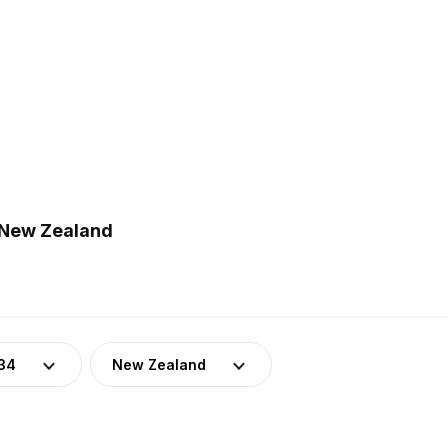
n New Zealand
34
New Zealand