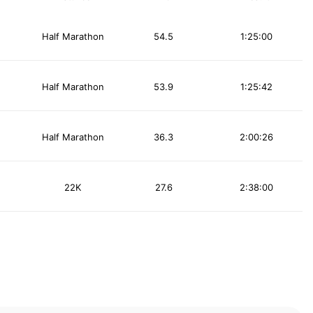
Half Marathon
54.5
1:25:00
Half Marathon
53.9
1:25:42
Half Marathon
36.3
2:00:26
22K
27.6
2:38:00