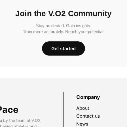
Join the V.O2 Community
Stay motivated. Gain insights.
Train more accurately. Reach your potential.
Get started
Company
Pace
About
Contact us
u by the team at V.O2.
News
 behind athletes and