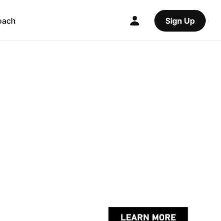
oach
Sign Up