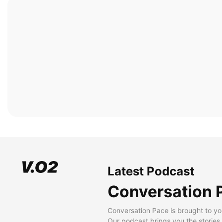
Latest Podcast
Conversation 
Conversation Pace is brought to yo
Our podcast brings you the stories