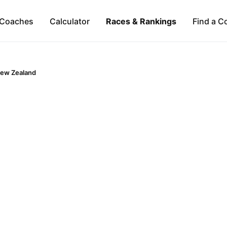
Coaches
Calculator
Races & Rankings
Find a C
ew Zealand