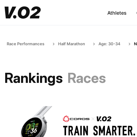
Athletes
Race Performances
Half Marathon
Age: 30-34
N
Rankings
Races