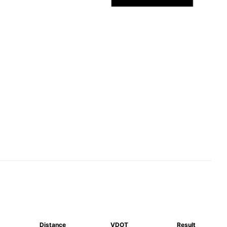
Distance
VDOT
Result