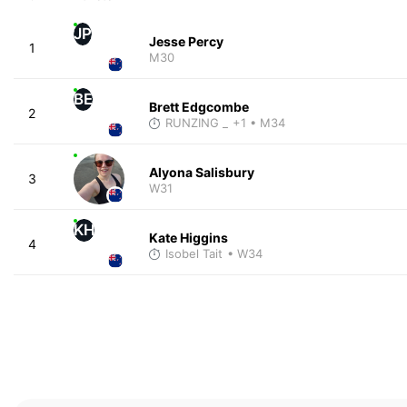
JP
Jesse Percy
1
M30
BE
Brett Edgcombe
2
RUNZING _
+1
• M34
Alyona Salisbury
3
W31
KH
Kate Higgins
4
Isobel Tait
• W34