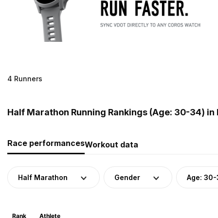
4 Runners
Half Marathon Running Rankings (Age: 30-34) i
Race performances
Workout data
Half Marathon
Gender
Age: 30-
Rank
Athlete