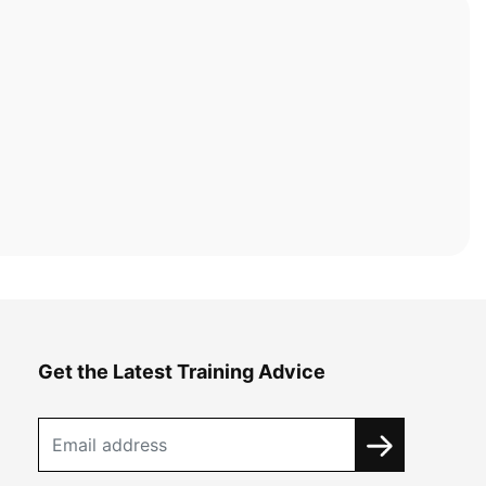
Get the Latest Training Advice