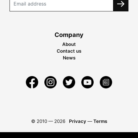
Company
About
Contact us
News
© 2010 —
2026
Privacy
—
Terms