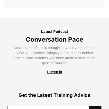
Latest Podcast
Conversation Pace
Conversation Pace is brought to you by the team at
V.O2. Our podcast brings you the stories behind
athletes and coaches who have made a mark in the
sport of running.
Listen in
Get the Latest Training Advice