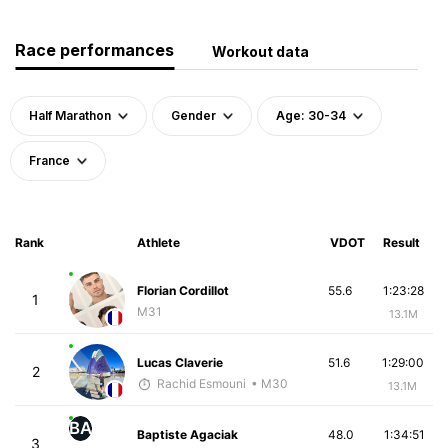
Race performances
Workout data
Half Marathon
Gender
Age: 30-34
France
Rank
Athlete
VDOT
Result
Florian Cordillot
55.6
1:23:28
1
M31
13.1M
Lucas Claverie
51.6
1:29:00
2
Rachid Esmouni
• M30
13.1M
BA
Baptiste Agaciak
48.0
1:34:51
3