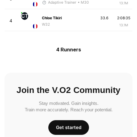
Adaptive Trainer
• M30
13.1M
CT
Chloe Tikiri
33.6
2:08:35
4
W32
13.1M
4 Runners
Join the V.O2 Community
Stay motivated. Gain insights.
Train more accurately. Reach your potential.
Get started