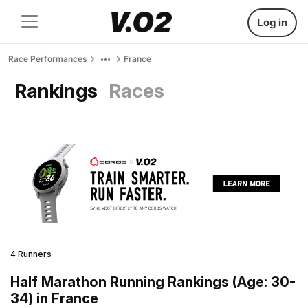
Log in
Race Performances
France
Rankings
Races
4 Runners
Half Marathon Running Rankings (Age: 30-
34) in France