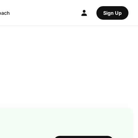
oach
Sign Up