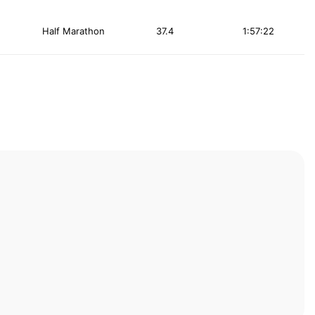
Half Marathon
37.4
1:57:22