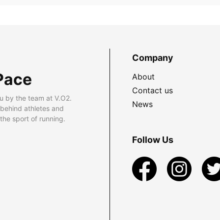
Company
Pace
About
Contact us
u by the team at V.O2.
News
 behind athletes and
he sport of running.
Follow Us