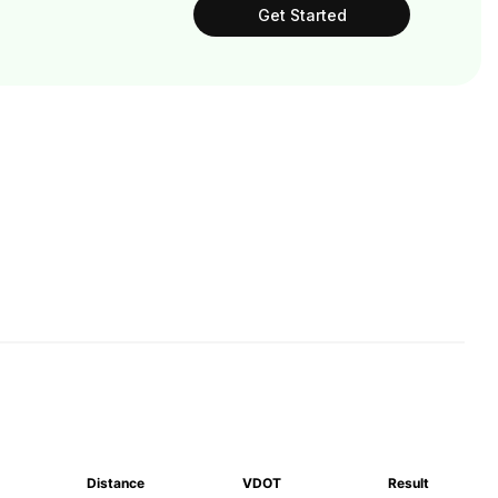
Get Started
Distance
VDOT
Result