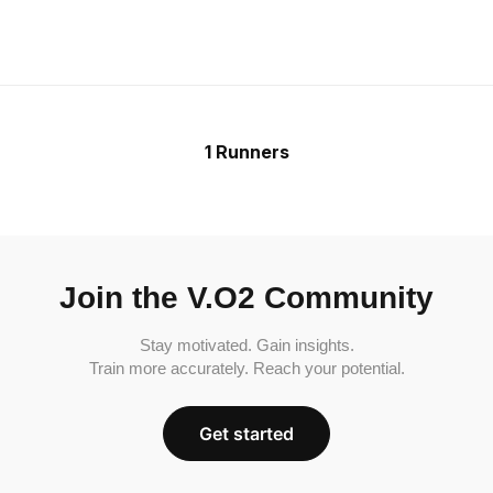
1 Runners
Join the V.O2 Community
Stay motivated. Gain insights.
Train more accurately. Reach your potential.
Get started