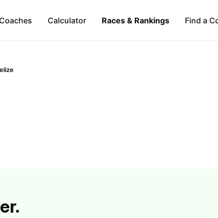
Coaches
Calculator
Races & Rankings
Find a C
elize
er.