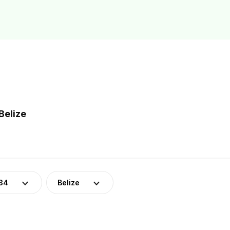
Belize
34
Belize