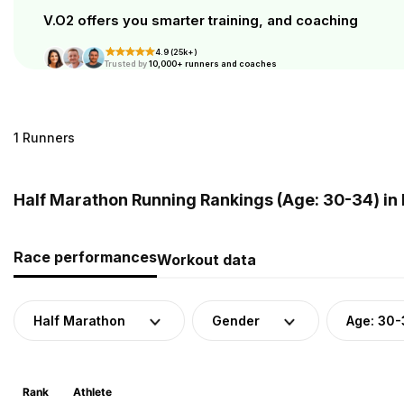
V.O2 offers you smarter training, and coaching
4.9 (25k+)
Trusted by
10,000+ runners and coaches
1 Runners
Half Marathon Running Rankings (Age: 30-34) in 
Race performances
Workout data
Half Marathon
Gender
Age: 30-
Rank
Athlete