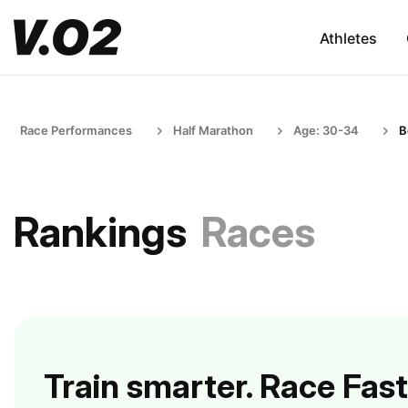
Athletes
Race Performances
Half Marathon
Age: 30-34
B
Rankings
Races
Train smarter. Race Fast