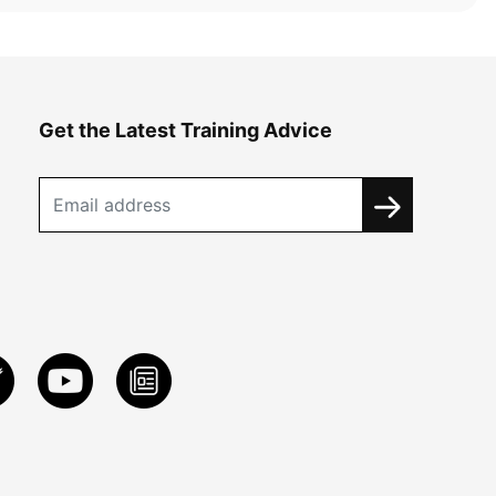
Get the Latest Training Advice