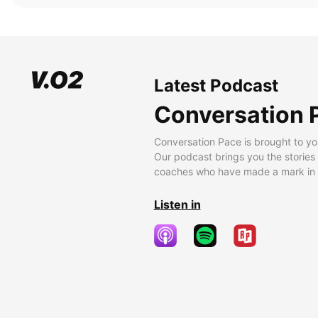
Latest Podcast
Conversation 
Conversation Pace is brought to yo
Our podcast brings you the stories
coaches who have made a mark in t
Listen in