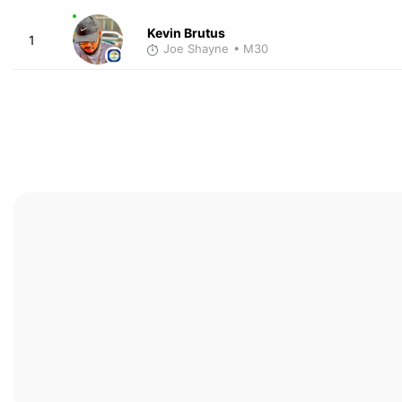
Kevin Brutus
1
Joe Shayne
• M30