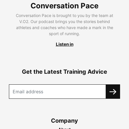
Conversation Pace
Conversation Pace is brought to you by the team at
V.O2. Our podcast brings you the stories behind
athletes and coaches who have made a mark in the
sport of running.
Listen in
Get the Latest Training Advice
Company