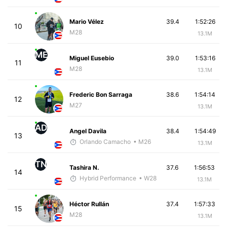
Mario Vélez
39.4
1:52:26
10
M28
13.1M
ME
Miguel Eusebio
39.0
1:53:16
11
M28
13.1M
Frederic Bon Sarraga
38.6
1:54:14
12
M27
13.1M
AD
Angel Davila
38.4
1:54:49
13
Orlando Camacho
• M26
13.1M
TN
Tashira N.
37.6
1:56:53
14
Hybrid Performance
• W28
13.1M
Héctor Rullán
37.4
1:57:33
15
M28
13.1M