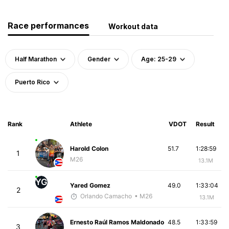
Race performances
Workout data
Half Marathon
Gender
Age: 25-29
Puerto Rico
Rank
Athlete
VDOT
Result
Harold Colon
51.7
1:28:59
1
M26
13.1M
YG
Yared Gomez
49.0
1:33:04
2
Orlando Camacho
• M26
13.1M
Ernesto Raúl Ramos Maldonado
48.5
1:33:59
3