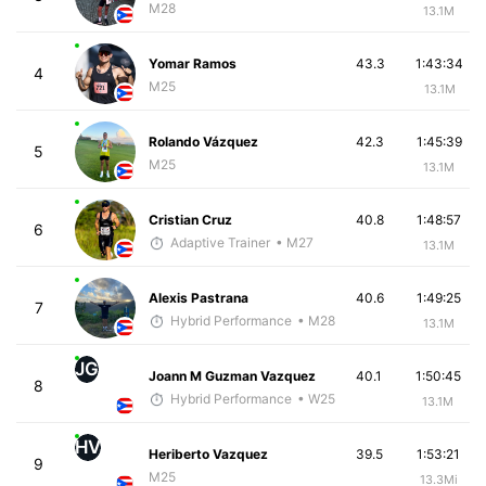
M28
13.1M
Yomar Ramos
43.3
1:43:34
4
M25
13.1M
Rolando Vázquez
42.3
1:45:39
5
M25
13.1M
Cristian Cruz
40.8
1:48:57
6
Adaptive Trainer
• M27
13.1M
Alexis Pastrana
40.6
1:49:25
7
Hybrid Performance
• M28
13.1M
JG
Joann M Guzman Vazquez
40.1
1:50:45
8
Hybrid Performance
• W25
13.1M
HV
Heriberto Vazquez
39.5
1:53:21
9
M25
13.3Mi