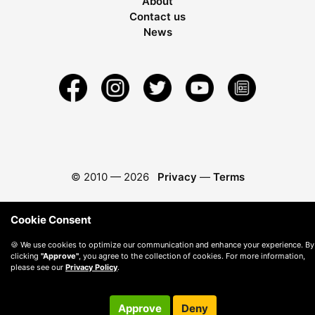
About
Contact us
News
© 2010 —
2026
Privacy
—
Terms
Cookie Consent
🍪 We use cookies to optimize our communication and enhance your experience. By
clicking
"Approve"
, you agree to the collection of cookies. For more information,
please see our
Privacy Policy
.
Approve
Deny