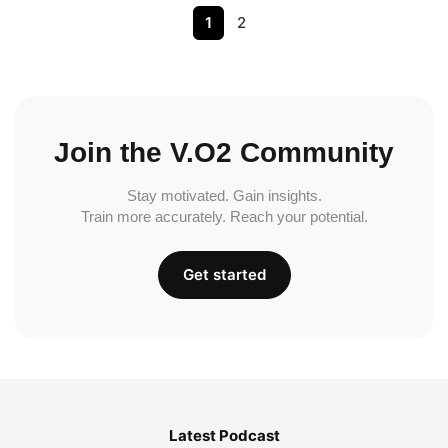
1
2
Join the V.O2 Community
Stay motivated. Gain insights.
Train more accurately. Reach your potential.
Get started
Latest Podcast