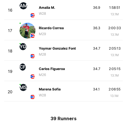
AM
Amalia M.
36.9
1:58:51
16
W28
13.1M
Ricardo Correa
36.3
2:00:33
17
M29
13.1M
YG
Yoymar Gonzalez Font
34.7
2:05:13
18
M28
13.1M
CF
Carlos Figueroa
34.7
2:05:15
19
M26
13.1M
MS
Marena Sofia
34.1
2:06:55
20
W28
13.1M
39 Runners