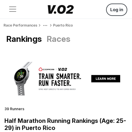
Log in
Race Performances
Puerto Rico
Rankings
Races
39 Runners
Half Marathon Running Rankings (Age: 25-
29) in Puerto Rico