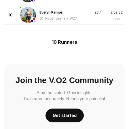
Evelyn Ramos
23.4
2:52:32
10
Roger Ureña
• W27
13.1M
10 Runners
Join the V.O2 Community
Stay motivated. Gain insights.
Train more accurately. Reach your potential.
Get started