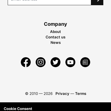
Company
About
Contact us
News
© 2010 —
2026
Privacy
—
Terms
Cookie Consent