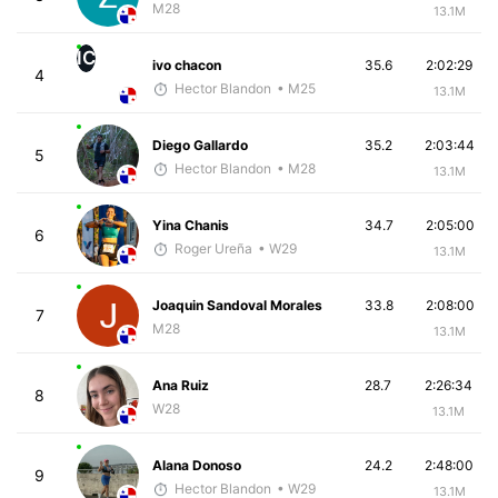
M28
13.1M
IC
ivo chacon
35.6
2:02:29
4
Hector Blandon
• M25
13.1M
Diego Gallardo
35.2
2:03:44
5
Hector Blandon
• M28
13.1M
Yina Chanis
34.7
2:05:00
6
Roger Ureña
• W29
13.1M
Joaquin Sandoval Morales
33.8
2:08:00
7
M28
13.1M
Ana Ruiz
28.7
2:26:34
8
W28
13.1M
Alana Donoso
24.2
2:48:00
9
Hector Blandon
• W29
13.1M