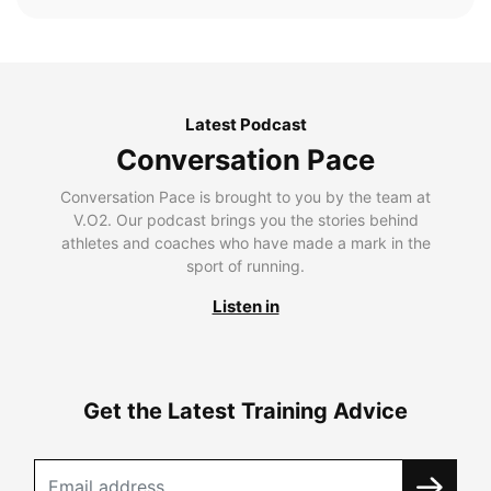
Latest Podcast
Conversation Pace
Conversation Pace is brought to you by the team at
V.O2. Our podcast brings you the stories behind
athletes and coaches who have made a mark in the
sport of running.
Listen in
Get the Latest Training Advice