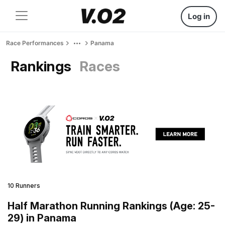
Log in
Race Performances
Panama
Rankings
Races
10 Runners
Half Marathon Running Rankings (Age: 25-
29) in Panama