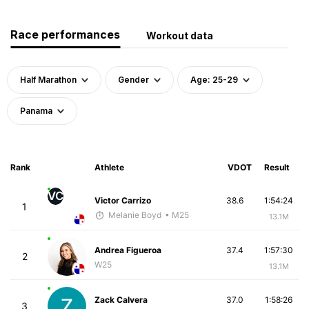
Race performances
Workout data
Half Marathon
Gender
Age: 25-29
Panama
Rank
Athlete
VDOT
Result
VC
Victor Carrizo
38.6
1:54:24
1
Melanie Boyd
• M25
13.1M
Andrea Figueroa
37.4
1:57:30
2
W25
13.1M
Zack Calvera
37.0
1:58:26
3