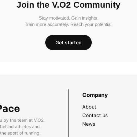
Join the V.O2 Community
Stay motivated. Gain insights.
Train more accurately. Reach your potential.
Get started
Company
Pace
About
Contact us
u by the team at V.O2.
News
 behind athletes and
he sport of running.