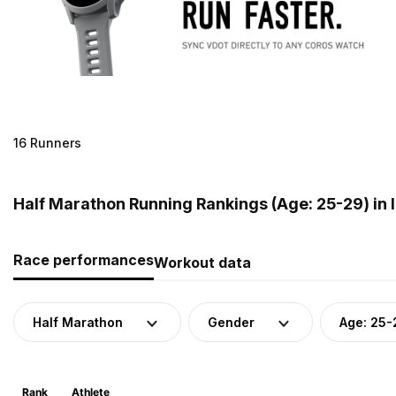
16 Runners
Half Marathon Running Rankings (Age: 25-29) in 
Race performances
Workout data
Half Marathon
Gender
Age: 25-
Rank
Athlete