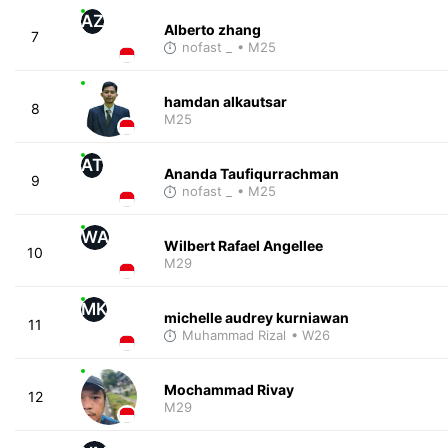
AZ
Alberto zhang
7
nofast _
• M25
hamdan alkautsar
8
M25
AT
Ananda Taufiqurrachman
9
nofast _
• M25
WA
Wilbert Rafael Angellee
10
M29
MK
michelle audrey kurniawan
11
Muhammad Rizal
• W26
Mochammad Rivay
12
M29