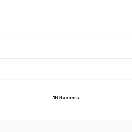
16 Runners