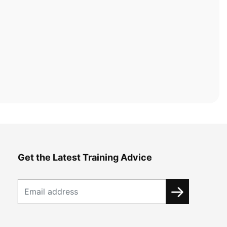
Get the Latest Training Advice