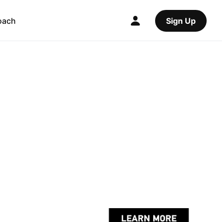
oach
Sign Up