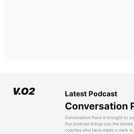
Latest Podcast
Conversation 
Conversation Pace is brought to yo
Our podcast brings you the stories
coaches who have made a mark in t