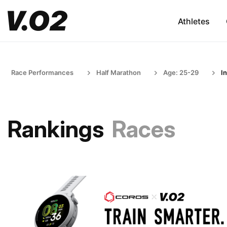
Athletes
Race Performances
Half Marathon
Age: 25-29
I
Rankings
Races