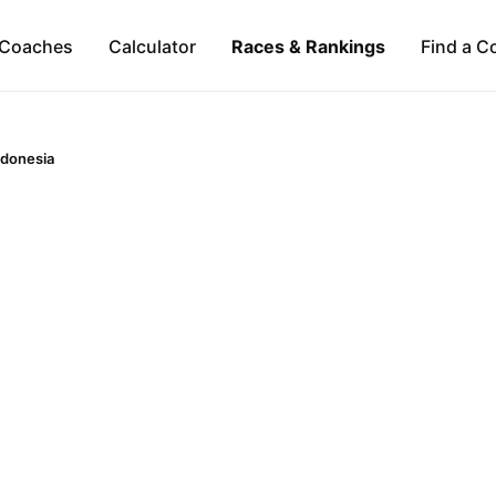
Coaches
Calculator
Races & Rankings
Find a C
ndonesia