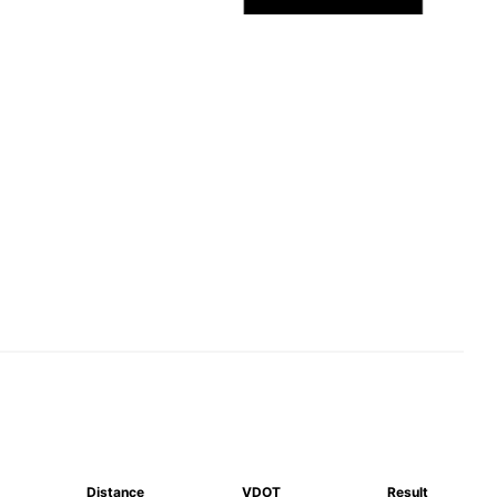
Distance
VDOT
Result