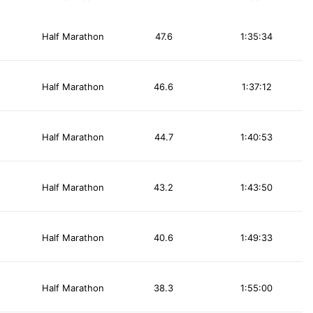
Half Marathon
47.6
1:35:34
Half Marathon
46.6
1:37:12
Half Marathon
44.7
1:40:53
Half Marathon
43.2
1:43:50
Half Marathon
40.6
1:49:33
Half Marathon
38.3
1:55:00