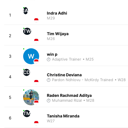
IA
Indra Adhi
1
M29
TW
Tim Wijaya
2
M26
win p
3
Adaptive Trainer
• M25
CD
Christine Deviana
4
Pardon Ndhlovu - McKirdy Trained
• W28
Raden Rachmad Aditya
5
Muhammad Rizal
• M28
TM
Tanisha Miranda
6
W27