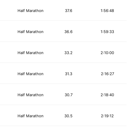
Half Marathon
37.6
1:56:48
Half Marathon
36.6
1:59:33
Half Marathon
33.2
2:10:00
Half Marathon
31.3
2:16:27
Half Marathon
30.7
2:18:40
Half Marathon
30.5
2:19:12