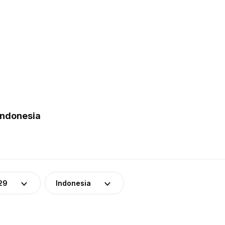
Indonesia
29
Indonesia