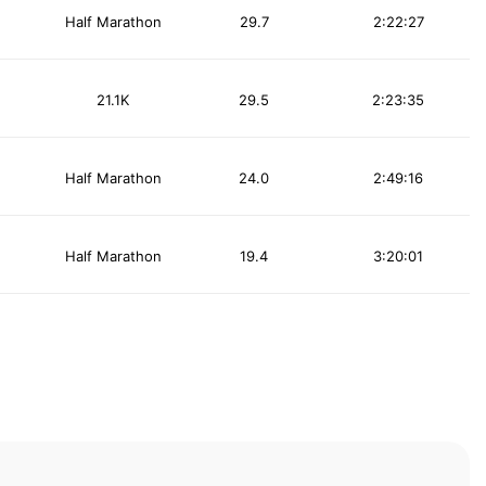
Half Marathon
29.7
2:22:27
21.1K
29.5
2:23:35
Half Marathon
24.0
2:49:16
Half Marathon
19.4
3:20:01