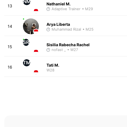
NM
Nathaniel M.
13
Adaptive Trainer
• M29
Arya Liberta
14
Muhammad Rizal
• M25
SR
Sisilia Rabecha Rachel
15
nofast _
• W27
TM
Tati M.
16
W28