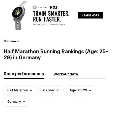
6 Runners
Half Marathon Running Rankings (Age: 25-
29) in Germany
Race performances
Workout data
Half Marathon
Gender
Age: 25-29
Germany