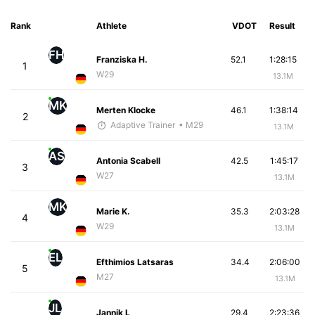
Rank
Athlete
VDOT
Result
FH
Franziska H.
52.1
1:28:15
1
W29
13.1M
MK
Merten Klocke
46.1
1:38:14
2
Adaptive Trainer
• M29
13.1M
AS
Antonia Scabell
42.5
1:45:17
3
W27
13.1M
MK
Marie K.
35.3
2:03:28
4
W29
13.1M
EL
Efthimios Latsaras
34.4
2:06:00
5
M27
13.1M
JL
Jannik L
29.4
2:23:36