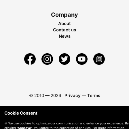
Company
About
Contact us
News
© 2010 —
2026
Privacy
—
Terms
Cookie Consent
🍪 We use cookies to optimize our communication and enhance your experience. By
clicking
"Approve"
, you agree to the collection of cookies. For more information,