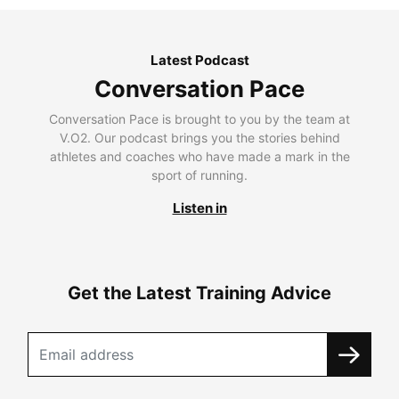
Latest Podcast
Conversation Pace
Conversation Pace is brought to you by the team at
V.O2. Our podcast brings you the stories behind
athletes and coaches who have made a mark in the
sport of running.
Listen in
Get the Latest Training Advice