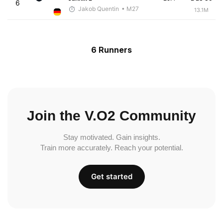
6
Jakob Quentin
• M27
13.1M
6 Runners
Join the V.O2 Community
Stay motivated. Gain insights.
Train more accurately. Reach your potential.
Get started