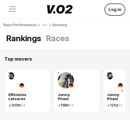
Log in
Race Performances
Germany
Rankings
Races
Top movers
EL
JP
Efthimios
Jonny
Jonny
Latsaras
Pham
Pham
120th
119th
121st
+1
+1
+1