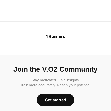
1 Runners
Join the V.O2 Community
Stay motivated. Gain insights.
Train more accurately. Reach your potential.
Get started