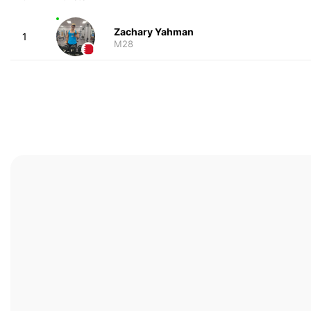
Zachary Yahman
1
M28