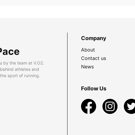
Company
Pace
About
Contact us
u by the team at V.O2.
News
 behind athletes and
he sport of running.
Follow Us