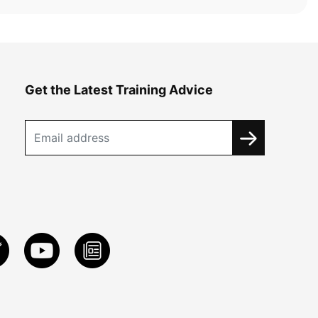
Get the Latest Training Advice