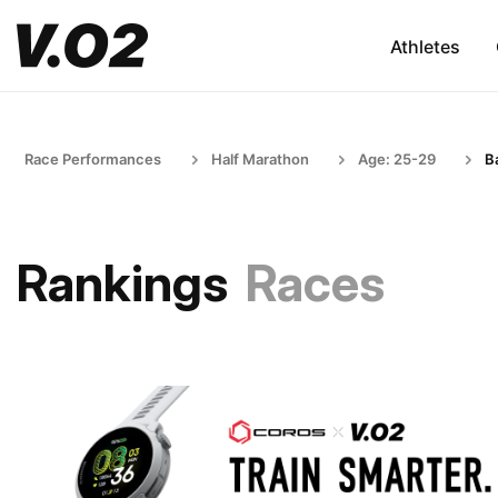
Athletes
Race Performances
Half Marathon
Age: 25-29
B
Rankings
Races