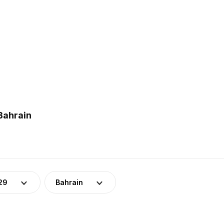
Bahrain
29
Bahrain