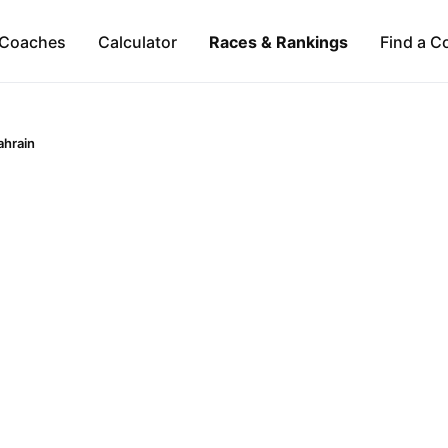
Coaches
Calculator
Races & Rankings
Find a C
ahrain