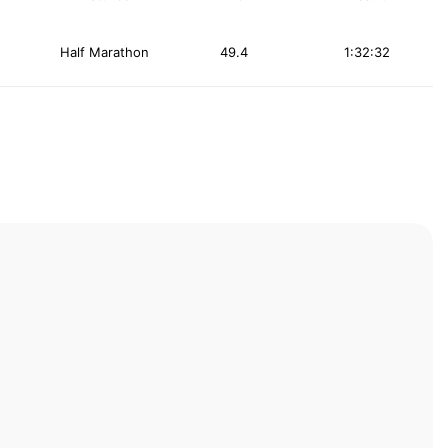
Half Marathon
49.4
1:32:32