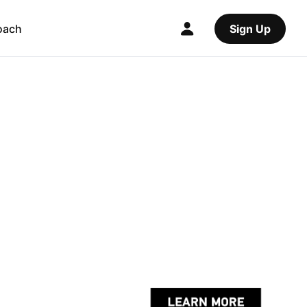
oach
Sign Up