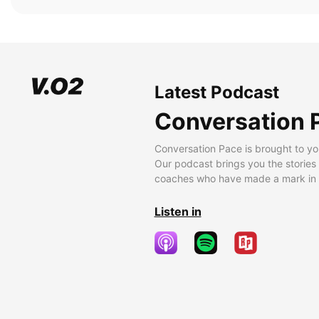
Latest Podcast
Conversation 
Conversation Pace is brought to yo
Our podcast brings you the stories
coaches who have made a mark in t
Listen in