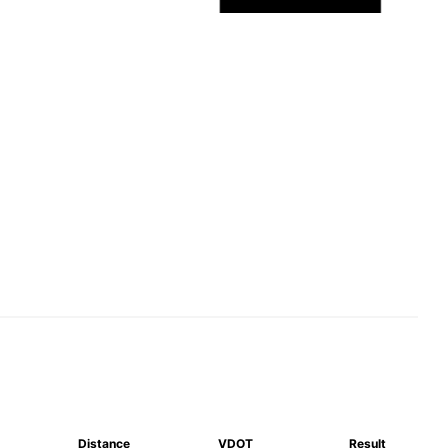
Distance
VDOT
Result