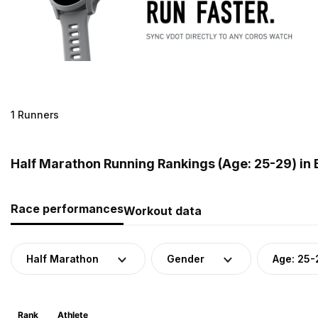
1 Runners
Half Marathon Running Rankings (Age: 25-29) in 
Race performances
Workout data
Half Marathon
Gender
Age: 25-
Rank
Athlete