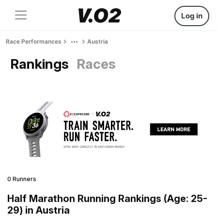
Log in
Race Performances
Austria
Rankings
Races
0 Runners
Half Marathon Running Rankings (Age: 25-
29) in Austria