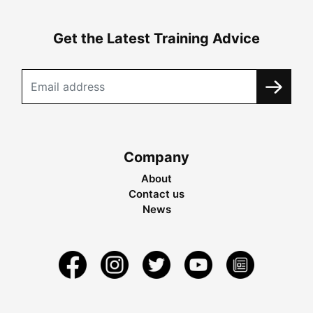
Get the Latest Training Advice
Company
About
Contact us
News