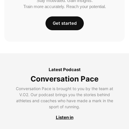
Stay motivated. Gain insights.
Train more accurately. Reach your potential.
Get started
Latest Podcast
Conversation Pace
Conversation Pace is brought to you by the team at
V.O2. Our podcast brings you the stories behind
athletes and coaches who have made a mark in the
sport of running.
Listen in