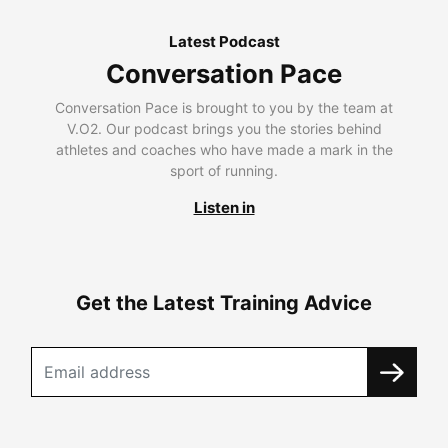
Latest Podcast
Conversation Pace
Conversation Pace is brought to you by the team at
V.O2. Our podcast brings you the stories behind
athletes and coaches who have made a mark in the
sport of running.
Listen in
Get the Latest Training Advice