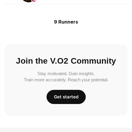
9 Runners
Join the V.O2 Community
Stay motivated. Gain insights.
Train more accurately. Reach your potential.
Get started