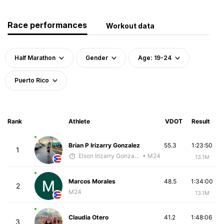
Race performances
Workout data
Half Marathon
Gender
Age: 19-24
Puerto Rico
Rank
Athlete
VDOT
Result
Brian P Irizarry Gonzalez
55.3
1:23:50
1
Elson Irizarry Gonzalez
• M24
13.1M
Marcos Morales
48.5
1:34:00
2
M24
13.1M
Claudia Otero
41.2
1:48:06
3