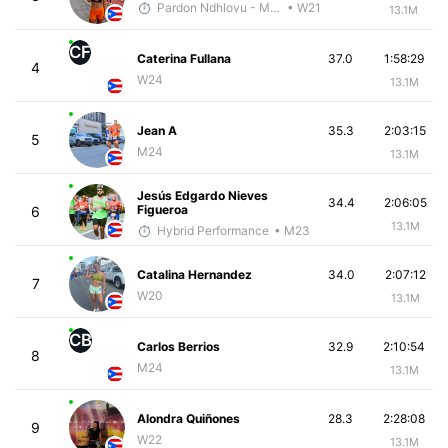
Pardon Ndhlovu - McKirdy Trained
• W21
13.1M
CF
Caterina Fullana
37.0
1:58:29
4
W24
13.1M
Jean A
35.3
2:03:15
5
M24
13.1M
Jesús Edgardo Nieves
34.4
2:06:05
Figueroa
6
13.1M
Hybrid Performance
• M23
Catalina Hernandez
34.0
2:07:12
7
W20
13.1M
CB
Carlos Berrios
32.9
2:10:54
8
M24
13.1M
Alondra Quiñones
28.3
2:28:08
9
W22
13.1M