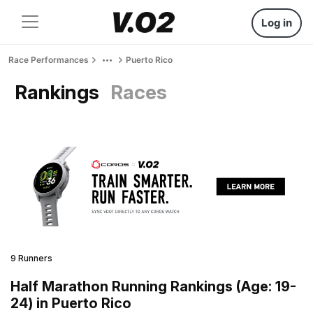
Log in
Race Performances
Puerto Rico
Rankings
Races
9 Runners
Half Marathon Running Rankings (Age: 19-
24) in Puerto Rico