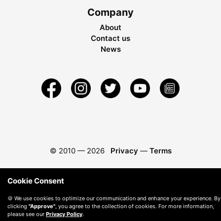
Company
About
Contact us
News
© 2010 —
2026
Privacy
—
Terms
Cookie Consent
🍪 We use cookies to optimize our communication and enhance your experience. By
clicking
"Approve"
, you agree to the collection of cookies. For more information,
please see our
Privacy Policy
.