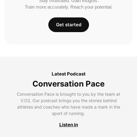
Stay motivated. Gain insights.
Train more accurately. Reach your potential.
Get started
Latest Podcast
Conversation Pace
Conversation Pace is brought to you by the team at
V.O2. Our podcast brings you the stories behind
athletes and coaches who have made a mark in the
sport of running.
Listen in