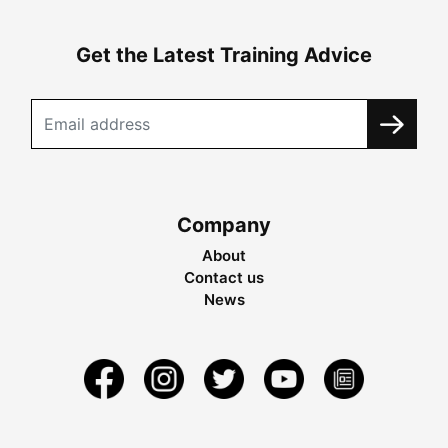
Get the Latest Training Advice
Company
About
Contact us
News