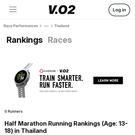
Log in
Race Performances
Thailand
Rankings
Races
0 Runners
Half Marathon Running Rankings (Age: 13-
18) in Thailand