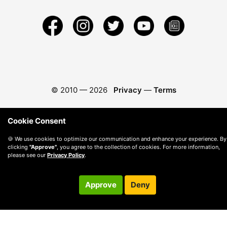
© 2010 —
2026
Privacy
—
Terms
Cookie Consent
🍪 We use cookies to optimize our communication and enhance your experience. By
clicking
"Approve"
, you agree to the collection of cookies. For more information,
please see our
Privacy Policy
.
Approve
Deny