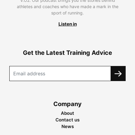
V.O2. Our podcast brings you the stories behind
athletes and coaches who have made a mark in the
sport of running.
Listen in
Get the Latest Training Advice
Company
About
Contact us
News