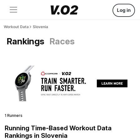
Log in
Workout Data
Slovenia
Rankings
Races
1 Runners
Running Time-Based Workout Data
Rankings in Slovenia