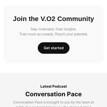
Join the V.O2 Community
Stay motivated. Gain insights.
Train more accurately. Reach your potential.
Get started
Latest Podcast
Conversation Pace
Conversation Pace is brought to you by the team at