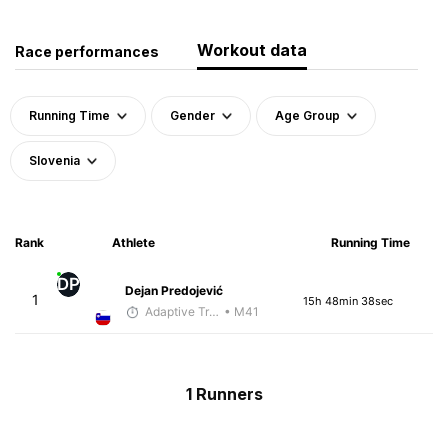
Workout data
Race performances
Running Time
Gender
Age Group
Slovenia
Rank
Athlete
Running Time
DP
Dejan Predojević
1
15h 48min 38sec
Adaptive Trainer
• M41
1 Runners