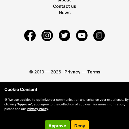
Contact us
News
© 2010 —
2026
Privacy
—
Terms
Cookie Consent
🍪 We use cookies to optimize our communication and enhance your experience. By
clicking
"Approve"
, you agree to the collection of cookies. For more information,
please see our
Privacy Policy
.
Approve
Deny