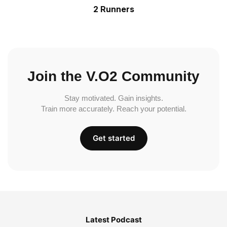
2 Runners
Join the V.O2 Community
Stay motivated. Gain insights.
Train more accurately. Reach your potential.
Get started
Latest Podcast