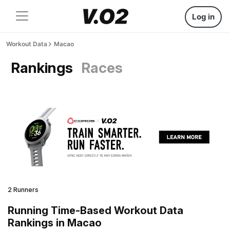
Log in
Workout Data
Macao
Rankings
Races
2 Runners
Running Time-Based Workout Data
Rankings in Macao