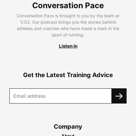
Conversation Pace
Conversation Pace is brought to you by the team at
V.O2. Our podcast brings you the stories behind
athletes and coaches who have made a mark in the
sport of running.
Listen in
Get the Latest Training Advice
Company
About