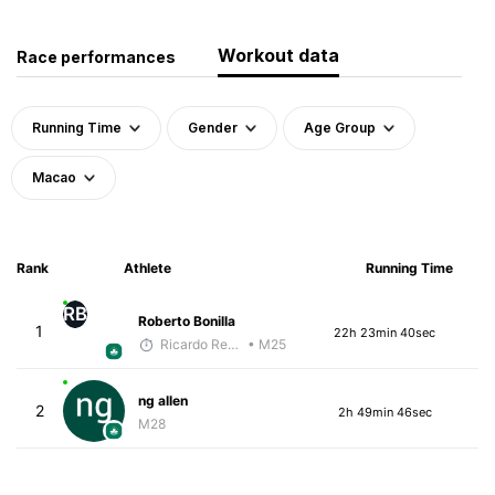
Workout data
Race performances
Running Time
Gender
Age Group
Macao
Rank
Athlete
Running Time
RB
Roberto Bonilla
1
22h 23min 40sec
Ricardo Reyes
• M25
ng allen
2
2h 49min 46sec
M28