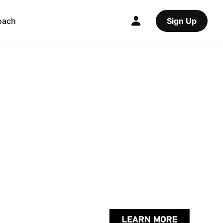
oach
Sign Up