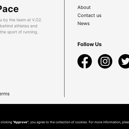
Pace
About
Contact us
u by the team at V.O2.
News
 behind athletes and
he sport of running.
Follow Us
erms
 clicking
"Approve"
, you agree to the collection of cookies. For more information, ple