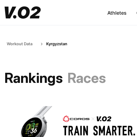
Athletes
Workout Data
Kyrgyzstan
Rankings
Races