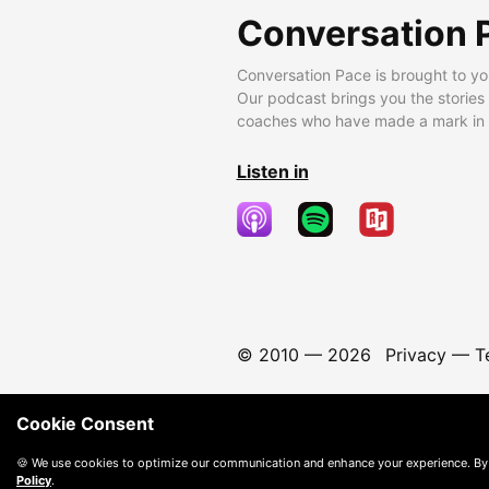
Conversation 
Conversation Pace is brought to yo
Our podcast brings you the stories
coaches who have made a mark in t
Listen in
© 2010 —
2026
Privacy
—
T
Cookie Consent
🍪 We use cookies to optimize our communication and enhance your experience. By
Policy
.