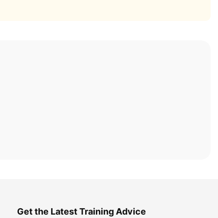
Get the Latest Training Advice