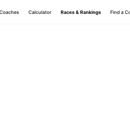
Coaches
Calculator
Races & Rankings
Find a C