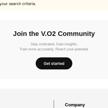
your search criteria.
Join the V.O2 Community
Stay motivated. Gain insights.
Train more accurately. Reach your potential.
Get started
Company