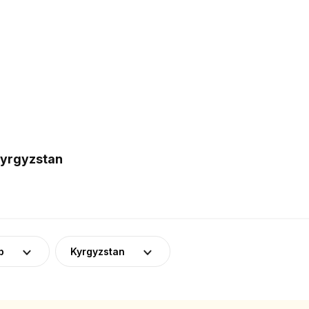
Kyrgyzstan
p
Kyrgyzstan