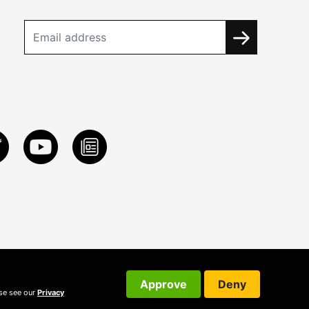
Approve
Deny
ase see our
Privacy