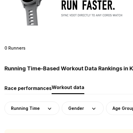
0 Runners
Running Time-Based Workout Data Rankings in 
Workout data
Race performances
Running Time
Gender
Age Grou