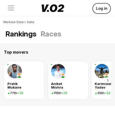
Log in
Workout Data
India
Rankings
Races
Top movers
Pratik
Aniket
Karmveer
Mukane
Mishra
Yadav
77th
115th
35th
+36
+29
+29