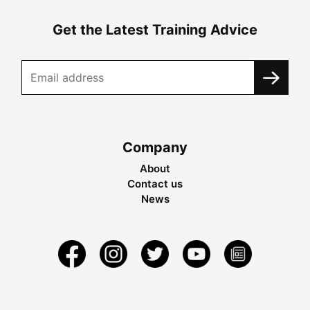
Get the Latest Training Advice
Company
About
Contact us
News