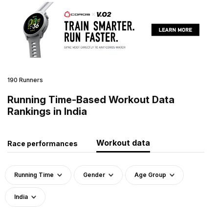
190 Runners
Running Time-Based Workout Data
Rankings in India
Workout data
Race performances
Running Time
Gender
Age Group
India