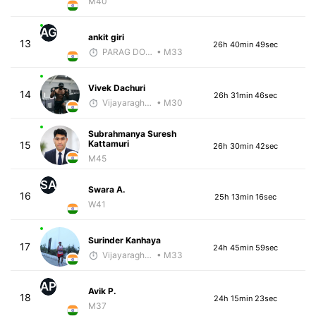
M40
AG
ankit giri
13
26h 40min 49sec
PARAG DONGRE
• M33
Vivek Dachuri
14
26h 31min 46sec
Vijayaraghavan Venugopal
• M30
Subrahmanya Suresh
Kattamuri
15
26h 30min 42sec
M45
SA
Swara A.
16
25h 13min 16sec
W41
Surinder Kanhaya
17
24h 45min 59sec
Vijayaraghavan Venugopal
• M33
AP
Avik P.
18
24h 15min 23sec
M37