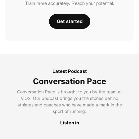
Train more accurately. Reach your potential.
Get started
Latest Podcast
Conversation Pace
Conversation Pace is brought to you by the team at
V.O2. Our podcast brings you the stories behind
athletes and coaches who have made a mark in the
sport of running.
Listen in