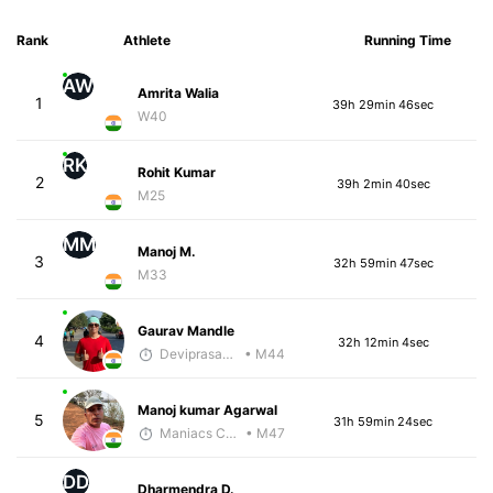
Rank
Athlete
Running Time
AW
Amrita Walia
1
39h 29min 46sec
W40
RK
Rohit Kumar
2
39h 2min 40sec
M25
MM
Manoj M.
3
32h 59min 47sec
M33
Gaurav Mandle
4
32h 12min 4sec
Deviprasad Maharana
• M44
Manoj kumar Agarwal
5
31h 59min 24sec
Maniacs Coaching
• M47
DD
Dharmendra D.