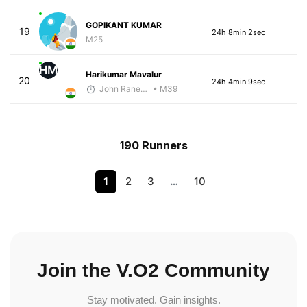
GOPIKANT KUMAR
19
24h 8min 2sec
M25
HM
Harikumar Mavalur
20
24h 4min 9sec
John Raneri - McKirdy Trained
• M39
190 Runners
1
2
3
…
10
Join the V.O2 Community
Stay motivated. Gain insights.