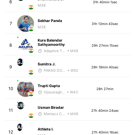
6
31h 40min 1sec
M48
Sekhar Panda
7
31h 13min 43sec
M38
Kura Balendar
Sathyamoorthy
8
29h 27min 15sec
Adaptive Trainer
• M48
SJ
Sumitra J.
9
29h 19min 40sec
PARAG DONGRE
• W52
Trupti Gupta
10
28h 27min
Vijayaraghavan Venugopal
• W43
UB
Usman Biradar
11
27h 40min 24sec
Maniacs Coaching
• M48
AI
Athlete I.
12
27h 40min 16sec