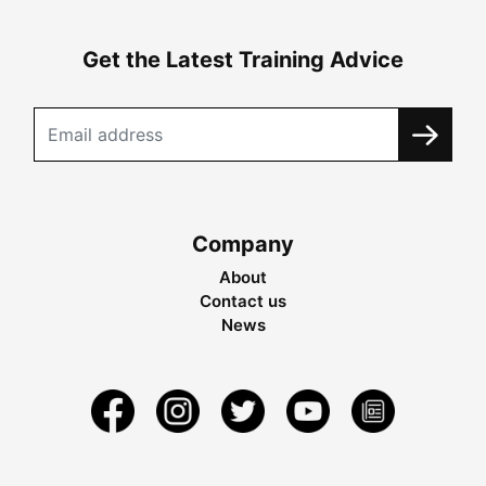
Get the Latest Training Advice
Company
About
Contact us
News