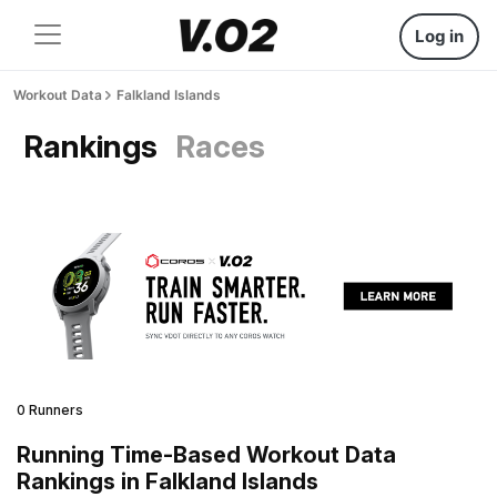
Log in
Workout Data
Falkland Islands
Rankings
Races
0 Runners
Running Time-Based Workout Data
Rankings in Falkland Islands