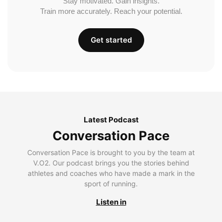
Stay motivated. Gain insights.
Train more accurately. Reach your potential.
Get started
Latest Podcast
Conversation Pace
Conversation Pace is brought to you by the team at
V.O2. Our podcast brings you the stories behind
athletes and coaches who have made a mark in the
sport of running.
Listen in