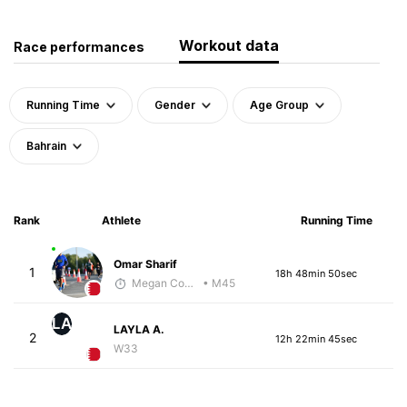
Workout data
Race performances
Running Time
Gender
Age Group
Bahrain
Rank
Athlete
Running Time
Omar Sharif
1
18h 48min 50sec
Megan Cooke
• M45
LA
LAYLA A.
2
12h 22min 45sec
W33