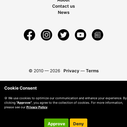
Contact us
News
© 2010 —
2026
Privacy
—
Terms
Cookie Consent
🍪 We use cookies to optimize our communication and enhance your experience. By
clicking
"Approve"
, you agree to the collection of cookies. For more information,
please see our
Privacy Policy
.
Approve
Deny