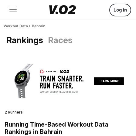
Log in
Workout Data
Bahrain
Rankings
Races
2 Runners
Running Time-Based Workout Data
Rankings in Bahrain