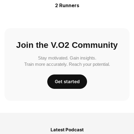
2 Runners
Join the V.O2 Community
Stay motivated. Gain insights.
Train more accurately. Reach your potential.
Get started
Latest Podcast