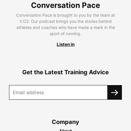
Conversation Pace
Conversation Pace is brought to you by the team at
V.O2. Our podcast brings you the stories behind
athletes and coaches who have made a mark in the
sport of running.
Listen in
Get the Latest Training Advice
Company
About