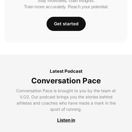
Stay motivated. Gain insights.
Train more accurately. Reach your potential.
Get started
Latest Podcast
Conversation Pace
Conversation Pace is brought to you by the team at
V.O2. Our podcast brings you the stories behind
athletes and coaches who have made a mark in the
sport of running.
Listen in