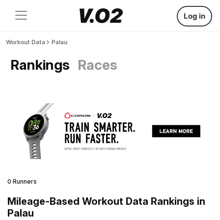
Log in
Workout Data
Palau
Rankings
Races
0 Runners
Mileage-Based Workout Data Rankings in
Palau