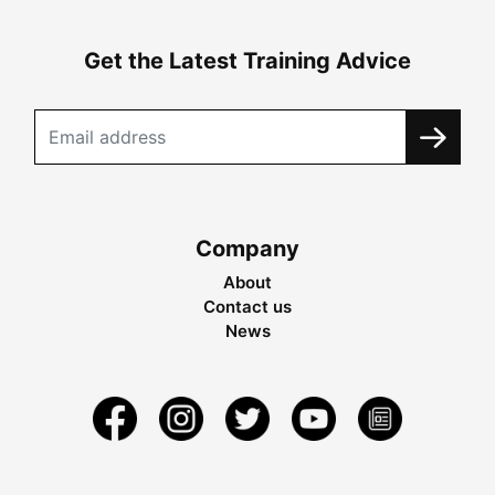
Get the Latest Training Advice
Company
About
Contact us
News