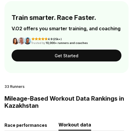
Train smarter. Race Faster.
V.O2 offers you smarter training, and coaching
4.9 (25k+)
Trusted by
10,000+ runners and coaches
Get Started
33 Runners
Mileage-Based Workout Data Rankings in
Kazakhstan
Workout data
Race performances