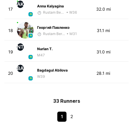
AK
Anna Kalyagina
17
32.0 mi
Rustam Berkaliyev
• W36
Георгий Павленко
18
31.1 mi
Rustam Berkaliyev
• M31
NT
Nurlan T.
19
31.0 mi
M47
BA
Bagdagul Abilova
20
28.1 mi
W39
33 Runners
1
2