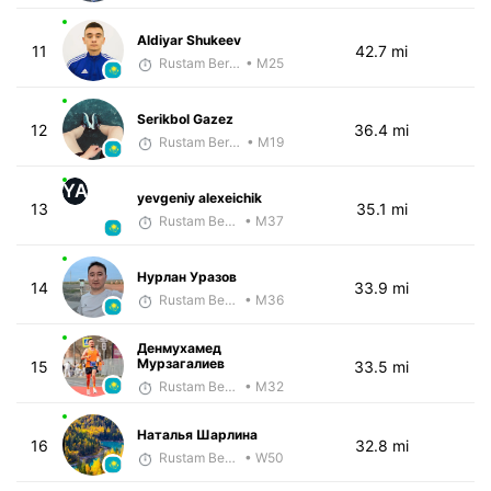
Aldiyar Shukeev
11
42.7 mi
Rustam Berkaliyev
• M25
Serikbol Gazez
12
36.4 mi
Rustam Berkaliyev
• M19
YA
yevgeniy alexeichik
13
35.1 mi
Rustam Berkaliyev
• M37
Нурлан Уразов
14
33.9 mi
Rustam Berkaliyev
• M36
Денмухамед
Мурзагалиев
15
33.5 mi
Rustam Berkaliyev
• M32
Наталья Шарлина
16
32.8 mi
Rustam Berkaliyev
• W50