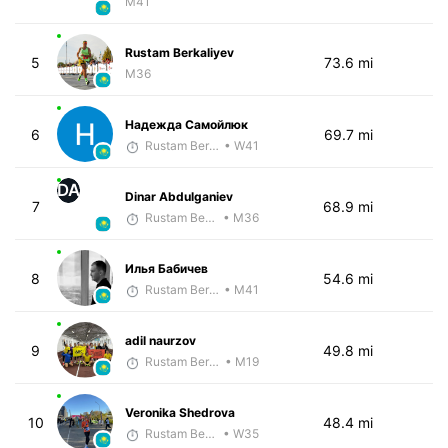
M41
Rustam Berkaliyev
5
73.6 mi
M36
Надежда Самойлюк
6
69.7 mi
Rustam Berkaliyev
• W41
DA
Dinar Abdulganiev
7
68.9 mi
Rustam Berkaliyev
• M36
Илья Бабичев
8
54.6 mi
Rustam Berkaliyev
• M41
adil naurzov
9
49.8 mi
Rustam Berkaliyev
• M19
Veronika Shedrova
10
48.4 mi
Rustam Berkaliyev
• W35