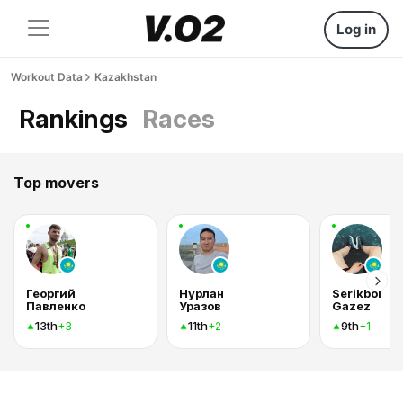
Log in
Workout Data
Kazakhstan
Rankings
Races
Top movers
Георгий
Нурлан
Serikbol
Павленко
Уразов
Gazez
13th
11th
9th
+3
+2
+1