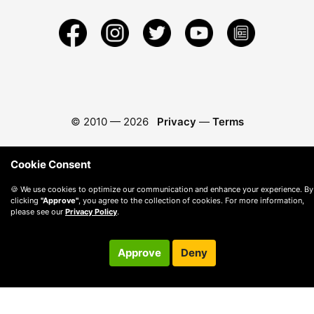
© 2010 —
2026
Privacy
—
Terms
Cookie Consent
🍪 We use cookies to optimize our communication and enhance your experience. By
clicking
"Approve"
, you agree to the collection of cookies. For more information,
please see our
Privacy Policy
.
Approve
Deny