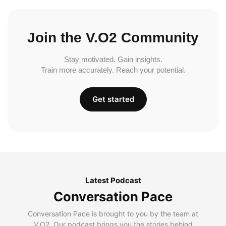
Join the V.O2 Community
Stay motivated. Gain insights.
Train more accurately. Reach your potential.
Get started
Latest Podcast
Conversation Pace
Conversation Pace is brought to you by the team at
V.O2. Our podcast brings you the stories behind