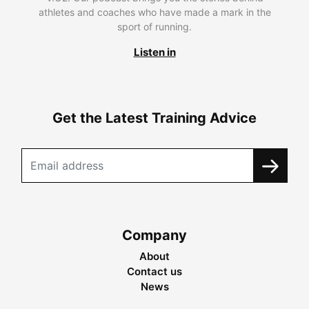
athletes and coaches who have made a mark in the
sport of running.
Listen in
Get the Latest Training Advice
Company
About
Contact us
News