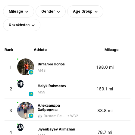
Mileage
Gender
Age Group
Kazakhstan
Rank
Athlete
Mileage
Виталий Попов
1
198.0 mi
M48
HR
Halyk Rahmetov
2
169.1 mi
M59
Александра
Забродина
3
83.8 mi
Rustam Berkaliyev
• W32
JA
Jiyenbayev Alimzhan
4
78.7 mi