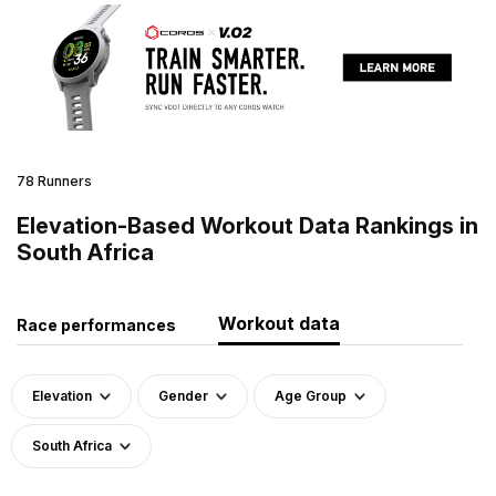
78 Runners
Elevation-Based Workout Data Rankings in
South Africa
Workout data
Race performances
Elevation
Gender
Age Group
South Africa