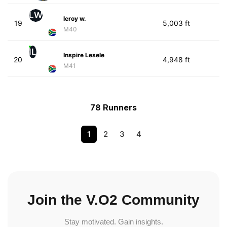
LW
leroy w.
19
5,003 ft
M40
IL
Inspire Lesele
20
4,948 ft
M41
78 Runners
1
2
3
4
Join the V.O2 Community
Stay motivated. Gain insights.