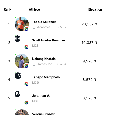
Rank
Athlete
Elevation
Tebalo Kokozela
1
20,367 ft
Adaptive Trainer
• M32
SB
Scott Hunter Bowman
2
10,387 ft
M28
Neheng Khatala
3
9,928 ft
James McKirdy - McKirdy Trained
• W34
TM
Tshepo Mampholo
4
8,579 ft
M39
JV
Jonathan V.
5
8,520 ft
M31
Veroné Grobler