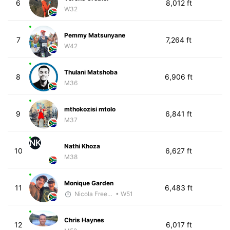
6
8,012 ft
W32
Pemmy Matsunyane
7
7,264 ft
W42
Thulani Matshoba
8
6,906 ft
M36
mthokozisi mtolo
9
6,841 ft
M37
NK
Nathi Khoza
10
6,627 ft
M38
Monique Garden
11
6,483 ft
Nicola Freedman
• W51
Chris Haynes
12
6,017 ft