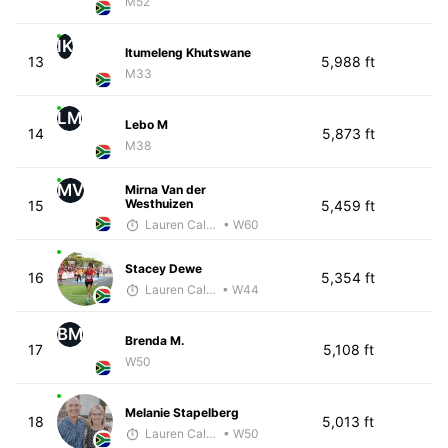
M52
IK
Itumeleng Khutswane
13
5,988 ft
M33
LM
Lebo M
14
5,873 ft
M38
MV
Mirna Van der
Westhuizen
15
5,459 ft
Lauren Calenborne
• W60
Stacey Dewe
16
5,354 ft
Lauren Calenborne
• W44
BM
Brenda M.
17
5,108 ft
W50
Melanie Stapelberg
18
5,013 ft
Lauren Calenborne
• W50