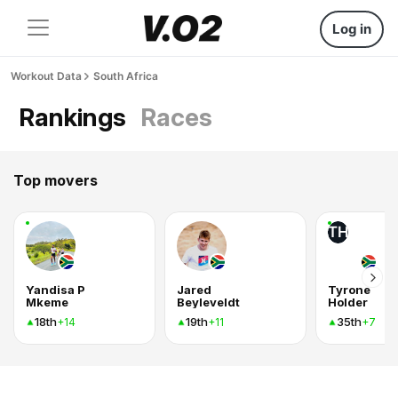
Log in
Workout Data
South Africa
Rankings
Races
Top movers
TH
Yandisa P
Jared
Tyrone
Mkeme
Beyleveldt
Holder
18th
19th
35th
+14
+11
+7