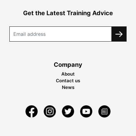
Get the Latest Training Advice
Company
About
Contact us
News