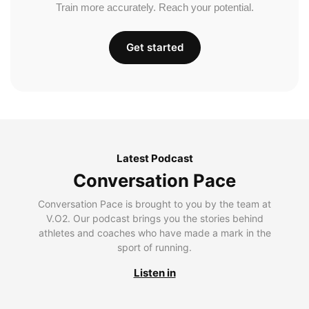
Train more accurately. Reach your potential.
Get started
Latest Podcast
Conversation Pace
Conversation Pace is brought to you by the team at
V.O2. Our podcast brings you the stories behind
athletes and coaches who have made a mark in the
sport of running.
Listen in