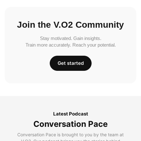
Join the V.O2 Community
Stay motivated. Gain insights.
Train more accurately. Reach your potential.
Get started
Latest Podcast
Conversation Pace
Conversation Pace is brought to you by the team at