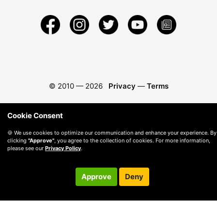
© 2010 —
2026
Privacy
—
Terms
Cookie Consent
🍪 We use cookies to optimize our communication and enhance your experience. By
clicking
"Approve"
, you agree to the collection of cookies. For more information,
please see our
Privacy Policy
.
Approve
Deny