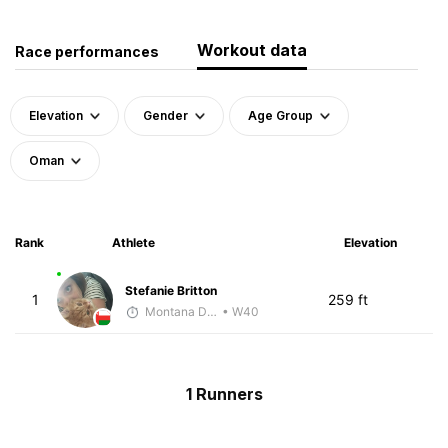
Workout data
Race performances
Elevation
Gender
Age Group
Oman
Rank
Athlete
Elevation
Stefanie Britton
1
259 ft
Montana DePasquale
• W40
1 Runners