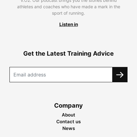
V.O2. Our podcast brings you the stories behind
athletes and coaches who have made a mark in the
sport of running.
Listen in
Get the Latest Training Advice
Company
About
Contact us
News