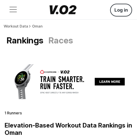
Log in
Workout Data
Oman
Rankings
Races
1 Runners
Elevation-Based Workout Data Rankings in
Oman