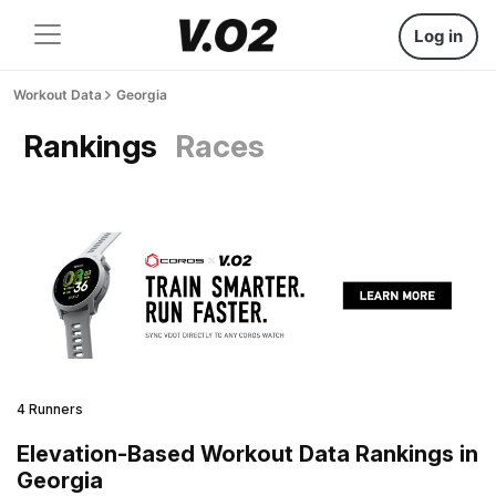
Log in
Workout Data
Georgia
Rankings
Races
4 Runners
Elevation-Based Workout Data Rankings in
Georgia