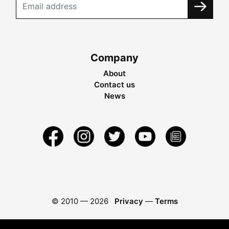
Company
About
Contact us
News
© 2010 —
2026
Privacy
—
Terms