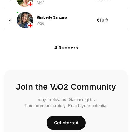
M44
Kimberly Santana
4
610 ft
W26
4 Runners
Join the V.O2 Community
Stay motivated. Gain insights.
Train more accurately. Reach your potential.
Get started