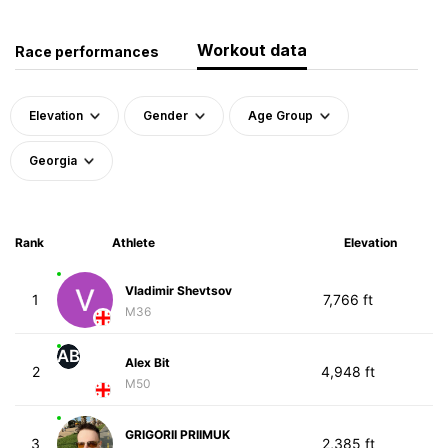
Workout data
Race performances
Elevation
Gender
Age Group
Georgia
Rank
Athlete
Elevation
Vladimir Shevtsov
1
7,766 ft
M36
AB
Alex Bit
2
4,948 ft
M50
GRIGORII PRIIMUK
3
2,385 ft