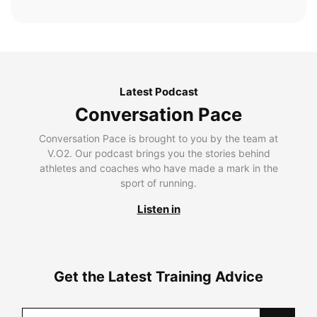
Latest Podcast
Conversation Pace
Conversation Pace is brought to you by the team at
V.O2. Our podcast brings you the stories behind
athletes and coaches who have made a mark in the
sport of running.
Listen in
Get the Latest Training Advice