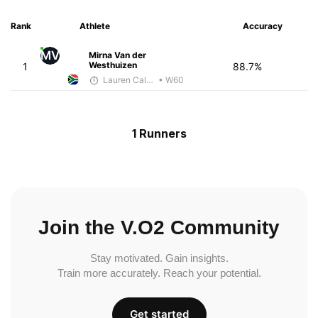
Rank
Athlete
Accuracy
MV
Mirna Van der
Westhuizen
1
88.7%
Lauren Calenborne
• W60
1 Runners
Join the V.O2 Community
Stay motivated. Gain insights.
Train more accurately. Reach your potential.
Get started