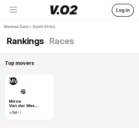
Log in
Workout Data
South Africa
Rankings
Races
Top movers
MV
Mirna
Van der Westhuizen
1st
+1