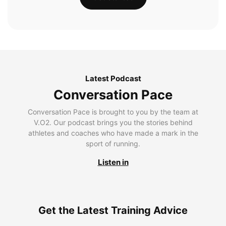
Latest Podcast
Conversation Pace
Conversation Pace is brought to you by the team at
V.O2. Our podcast brings you the stories behind
athletes and coaches who have made a mark in the
sport of running.
Listen in
Get the Latest Training Advice