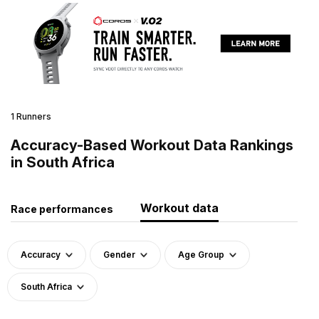
1 Runners
Accuracy-Based Workout Data Rankings
in South Africa
Workout data
Race performances
Accuracy
Gender
Age Group
South Africa