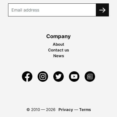
Company
About
Contact us
News
© 2010 —
2026
Privacy
—
Terms