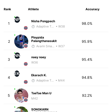
Rank
Athlete
Accuracy
NP
Nisha Pongpech
1
98.0%
Adaptive Trainer
• W38
Ploypida
Palangthanasukit
2
95.9%
Avarin Smart Run
• W37
NN
noey noey
3
95.4%
W36
EK
Ekarach K.
4
94.8%
Adaptive Trainer
• M44
TaeTae Man U
5
92.2%
M42
SONGKARN