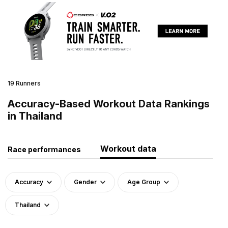
19 Runners
Accuracy-Based Workout Data Rankings
in Thailand
Workout data
Race performances
Accuracy
Gender
Age Group
Thailand