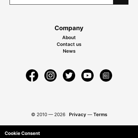
Company
About
Contact us
News
© 2010 —
2026
Privacy
—
Terms
Cookie Consent