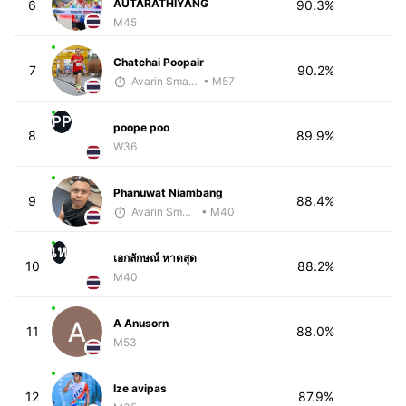
AUTARATHIYANG
6
90.3%
M45
Chatchai Poopair
7
90.2%
Avarin Smart Run
• M57
PP
poope poo
8
89.9%
W36
Phanuwat Niambang
9
88.4%
Avarin Smart Run
• M40
เห
เอกลักษณ์ หาดสุด
10
88.2%
M40
A Anusorn
11
88.0%
M53
Ize avipas
12
87.9%