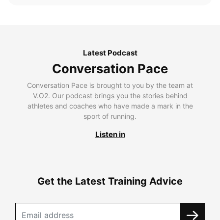
Latest Podcast
Conversation Pace
Conversation Pace is brought to you by the team at
V.O2. Our podcast brings you the stories behind
athletes and coaches who have made a mark in the
sport of running.
Listen in
Get the Latest Training Advice