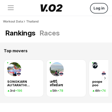
Log in
Workout Data
Thailand
Rankings
Races
Top movers
PP
SONGKARN
เตชินี
poope
AUTARATHIYANG
สถิตย์เดช
poo
3rd
5th
4th
+196
+78
+74