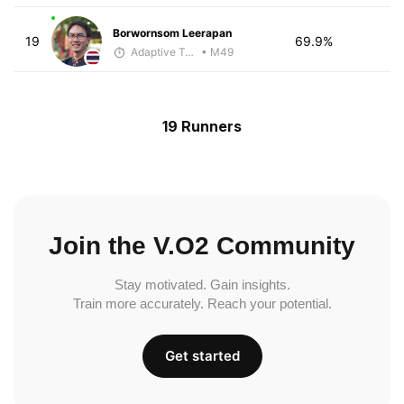
Borwornsom Leerapan
19
69.9%
Adaptive Trainer
• M49
19 Runners
Join the V.O2 Community
Stay motivated. Gain insights.
Train more accurately. Reach your potential.
Get started