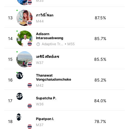
M35
ภาวิณี ์Nan
13
87.5%
M44
Adisorn
Intarasuebwong
14
85.7%
Adaptive Trainer
• M55
เตชินี สถิตย์เดช
15
85.5%
W37
TV
Thanawat
Vongchaiudomchoke
16
85.2%
M42
SP
Supatcha P.
17
84.0%
W36
PI
Pipatpon I.
18
78.7%
M37