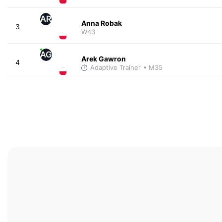
AR
Anna Robak
3
W43
AG
Arek Gawron
4
Adaptive Trainer
• M35