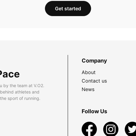
Get started
Company
Pace
About
Contact us
u by the team at V.O2.
News
 behind athletes and
he sport of running.
Follow Us