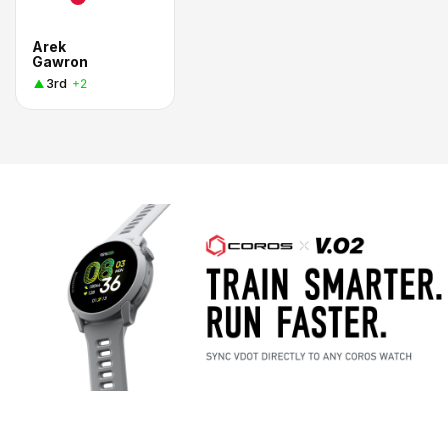
Arek
Gawron
3rd
+2