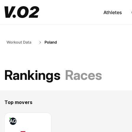
Athletes
Workout Data
Poland
Rankings
Races
Top movers
AG