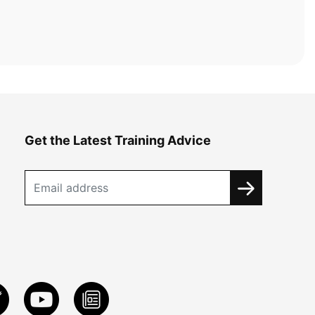
Get the Latest Training Advice