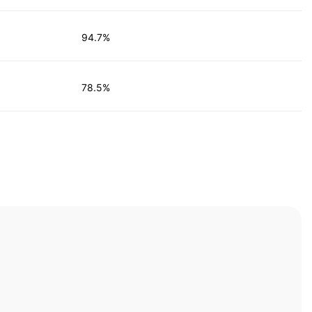
94.7%
78.5%