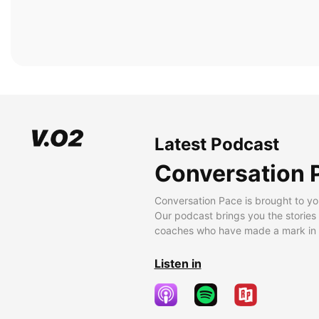
Latest Podcast
Conversation 
Conversation Pace is brought to yo
Our podcast brings you the stories
coaches who have made a mark in t
Listen in