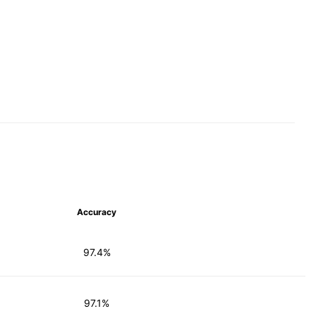
Accuracy
97.4%
97.1%