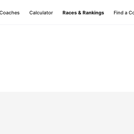
Coaches
Calculator
Races & Rankings
Find a C