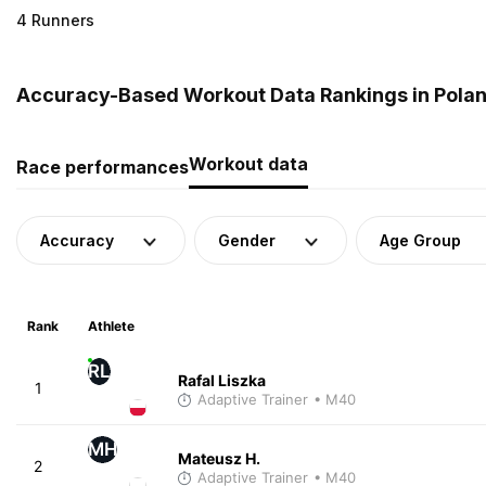
4 Runners
Accuracy-Based Workout Data Rankings in Pola
Workout data
Race performances
Accuracy
Gender
Age Group
Rank
Athlete
RL
Rafal Liszka
1
Adaptive Trainer
• M40
MH
Mateusz H.
2
Adaptive Trainer
• M40