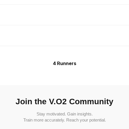
4 Runners
Join the V.O2 Community
Stay motivated. Gain insights.
Train more accurately. Reach your potential.