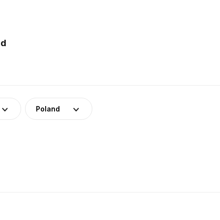
nd
Poland