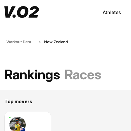
Athletes
Workout Data
New Zealand
Rankings
Races
Top movers