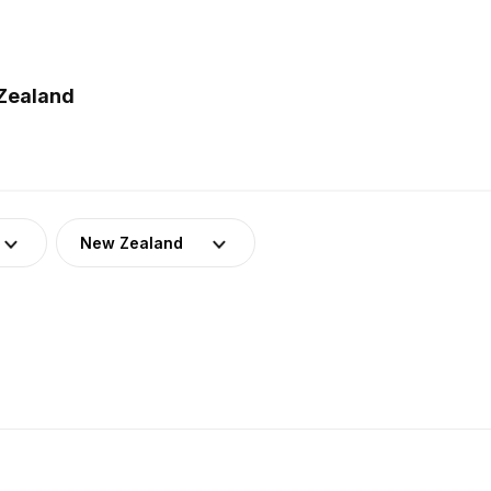
Zealand
New Zealand