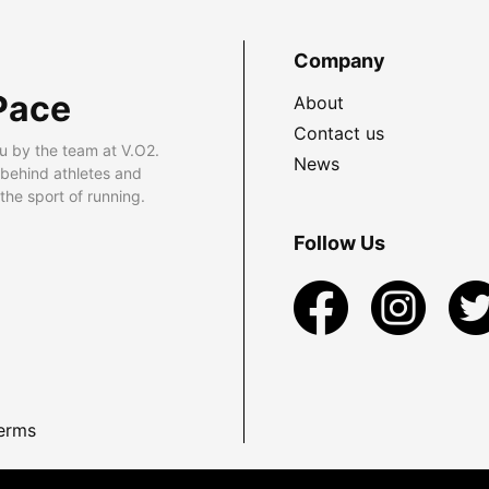
Company
Pace
About
Contact us
u by the team at V.O2.
News
 behind athletes and
he sport of running.
Follow Us
erms