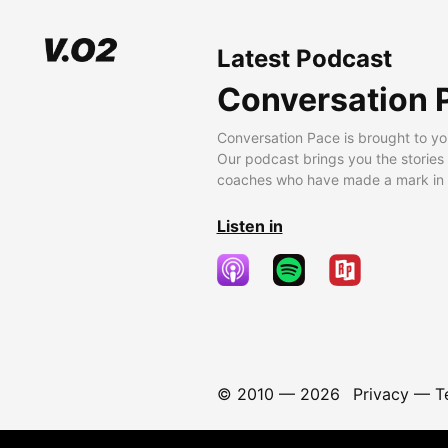
Latest Podcast
Conversation 
Conversation Pace is brought to yo
Our podcast brings you the stories
coaches who have made a mark in t
Listen in
© 2010 —
2026
Privacy
—
T