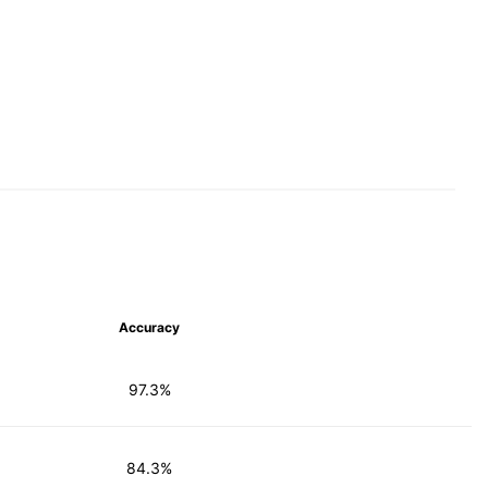
Accuracy
97.3%
84.3%