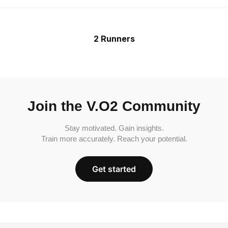
2 Runners
Join the V.O2 Community
Stay motivated. Gain insights.
Train more accurately. Reach your potential.
Get started