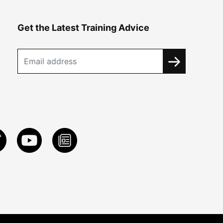
Get the Latest Training Advice