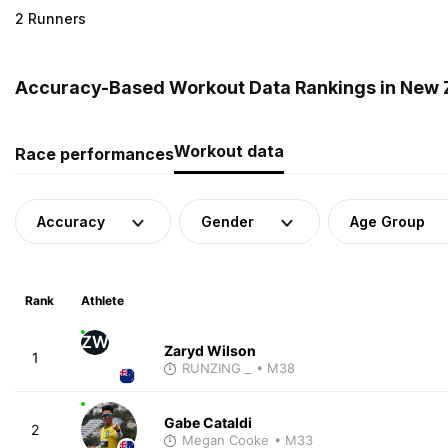
2 Runners
Accuracy-Based Workout Data Rankings in New 
Workout data
Race performances
Accuracy
Gender
Age Group
Rank
Athlete
ZW
Zaryd Wilson
1
RUNZING _
• M38
Gabe Cataldi
2
Megan Cooke
• M33