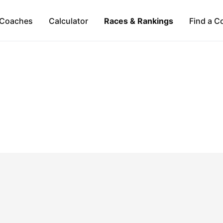
Coaches
Calculator
Races & Rankings
Find a C