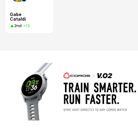
Gabe
Cataldi
2nd
+13