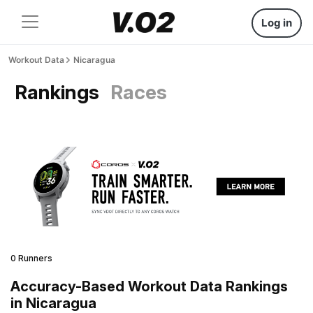
Log in
Workout Data
Nicaragua
Rankings
Races
0 Runners
Accuracy-Based Workout Data Rankings
in Nicaragua