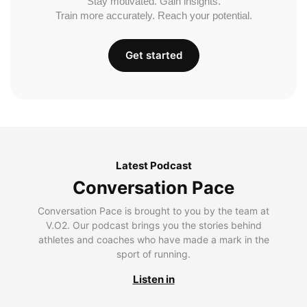
Stay motivated. Gain insights.
Train more accurately. Reach your potential.
Get started
Latest Podcast
Conversation Pace
Conversation Pace is brought to you by the team at
V.O2. Our podcast brings you the stories behind
athletes and coaches who have made a mark in the
sport of running.
Listen in