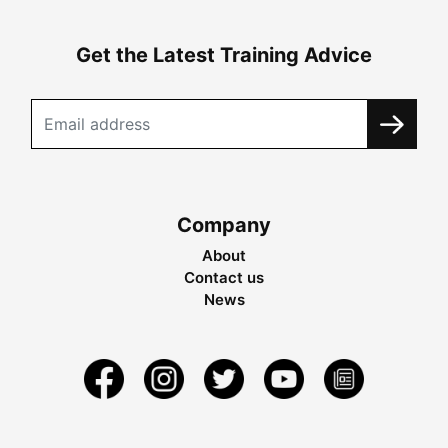
Get the Latest Training Advice
Company
About
Contact us
News