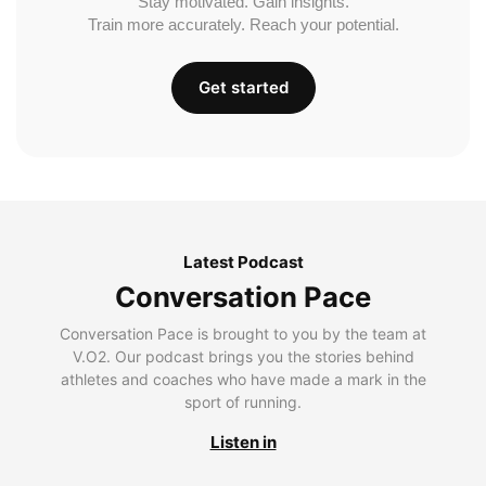
Stay motivated. Gain insights.
Train more accurately. Reach your potential.
Get started
Latest Podcast
Conversation Pace
Conversation Pace is brought to you by the team at
V.O2. Our podcast brings you the stories behind
athletes and coaches who have made a mark in the
sport of running.
Listen in