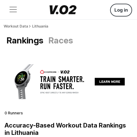
Log in
Workout Data
Lithuania
Rankings
Races
0 Runners
Accuracy-Based Workout Data Rankings
in Lithuania