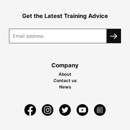
Get the Latest Training Advice
Company
About
Contact us
News