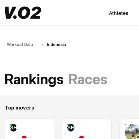
Athletes
Workout Data
Indonesia
Rankings
Races
Top movers
SH
SH