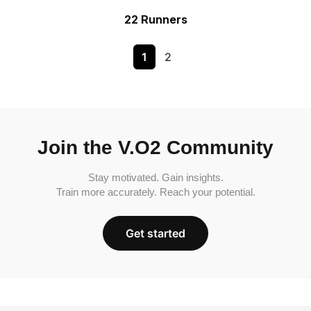
22 Runners
1
2
Join the V.O2 Community
Stay motivated. Gain insights.
Train more accurately. Reach your potential.
Get started