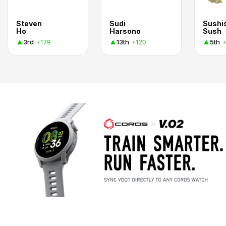
Steven
Sudi
Sushi
Ho
Harsono
Sush
3rd
13th
5th
+179
+120