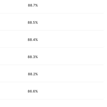
88.7%
88.5%
88.4%
88.3%
88.2%
86.6%