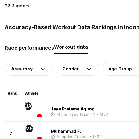
22 Runners
Accuracy-Based Workout Data Rankings in Indo
Workout data
Race performances
Accuracy
Gender
Age Group
Rank
Athlete
JA
Jaya Pratama Agung
1
Muhammad Rizal
+1
• M37
MF
Muhammad F.
2
Adaptive Trainer
• M29