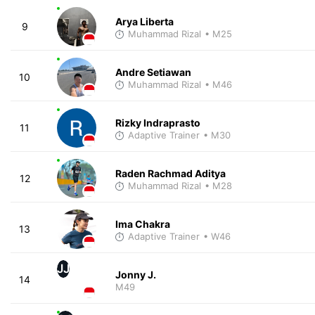
Arya Liberta
9
Muhammad Rizal
• M25
Andre Setiawan
10
Muhammad Rizal
• M46
Rizky Indraprasto
11
Adaptive Trainer
• M30
Raden Rachmad Aditya
12
Muhammad Rizal
• M28
Ima Chakra
13
Adaptive Trainer
• W46
JJ
Jonny J.
14
M49