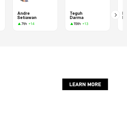
Andre
Teguh
M
Setiawan
Darma
F.
7th
15th
+14
+13