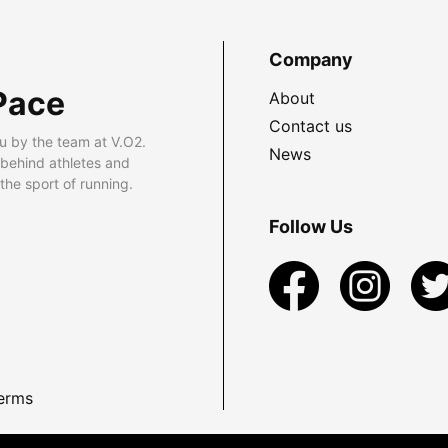
Company
Pace
About
Contact us
u by the team at V.O2.
News
 behind athletes and
he sport of running.
Follow Us
erms