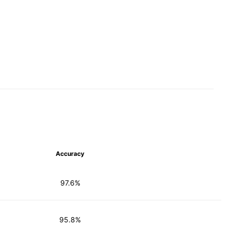
Accuracy
97.6%
95.8%