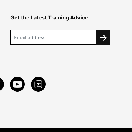
Get the Latest Training Advice