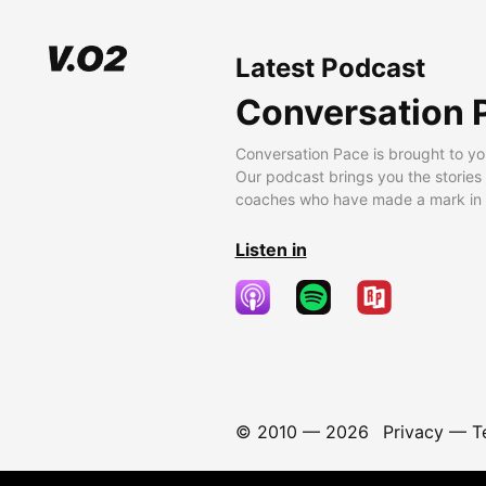
Latest Podcast
Conversation 
Conversation Pace is brought to yo
Our podcast brings you the stories
coaches who have made a mark in t
Listen in
© 2010 —
2026
Privacy
—
T