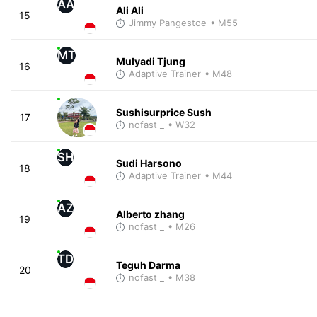
AA
Ali Ali
15
Jimmy Pangestoe
• M55
MT
Mulyadi Tjung
16
Adaptive Trainer
• M48
Sushisurprice Sush
17
nofast _
• W32
SH
Sudi Harsono
18
Adaptive Trainer
• M44
AZ
Alberto zhang
19
nofast _
• M26
TD
Teguh Darma
20
nofast _
• M38