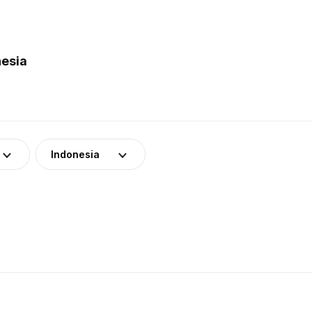
nesia
Indonesia