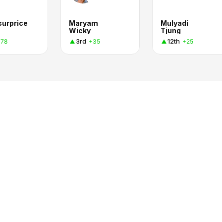
surprice
Maryam
Mulyadi
Wicky
Tjung
3rd
12th
+78
+35
+25