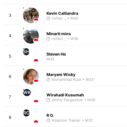
Kevin Calliandra
3
nofast _
• W40
Minarti mins
4
nofast _
• W36
SH
Steven Ho
5
M32
Maryam Wicky
6
Muhammad Rizal
• W33
WK
Wirahadi Kusumah
7
Jimmy Pangestoe
• M39
RO
R O.
8
Adaptive Trainer
• M37