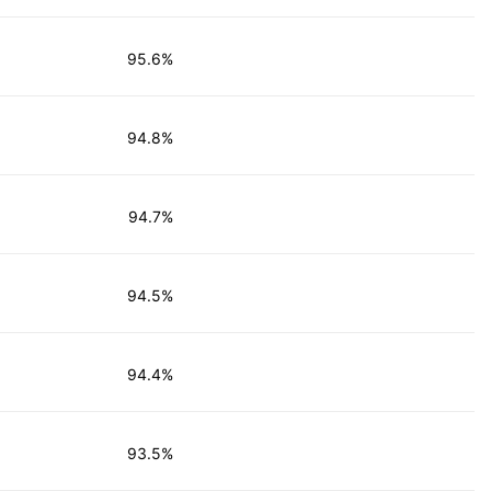
95.6%
94.8%
94.7%
94.5%
94.4%
93.5%