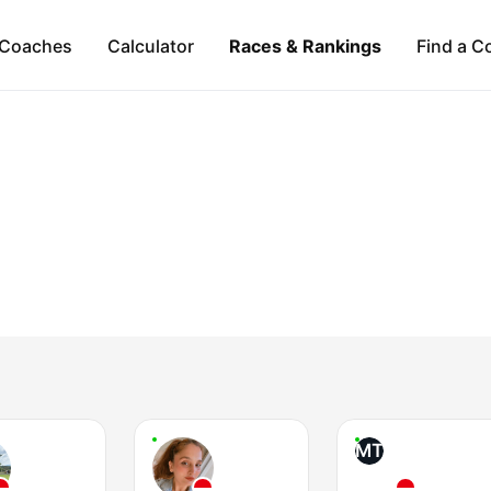
Coaches
Calculator
Races & Rankings
Find a C
MT