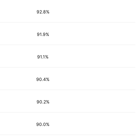
92.8%
91.9%
91.1%
90.4%
90.2%
90.0%