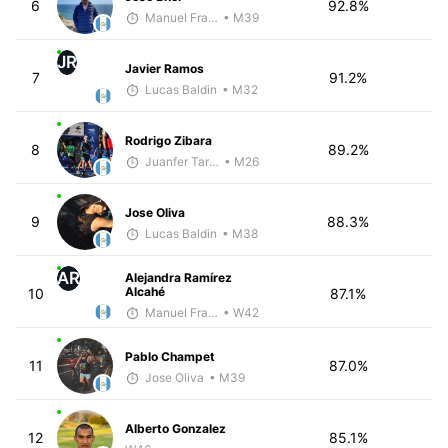
6
92.8%
Manuel Franco
• M39
JR
Javier Ramos
7
91.2%
Lucas Baldin
• M32
Rodrigo Zibara
8
89.2%
Juanfer Tarragó Wellmann
• M26
Jose Oliva
9
88.3%
Lucas Baldin
• M38
AR
Alejandra Ramírez
Alcahé
10
87.1%
Manuel Franco
• W42
Pablo Champet
11
87.0%
Jose Oliva
• M39
Alberto Gonzalez
12
85.1%