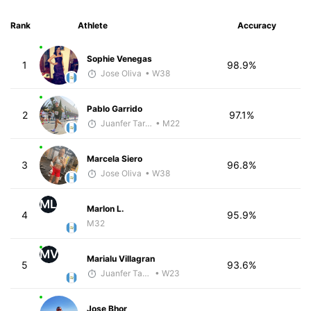
Rank
Athlete
Accuracy
Sophie Venegas
1
98.9%
Jose Oliva
• W38
Pablo Garrido
2
97.1%
Juanfer Tarragó Wellmann
• M22
Marcela Siero
3
96.8%
Jose Oliva
• W38
ML
Marlon L.
4
95.9%
M32
MV
Marialu Villagran
5
93.6%
Juanfer Tarragó Wellmann
• W23
Jose Bhor