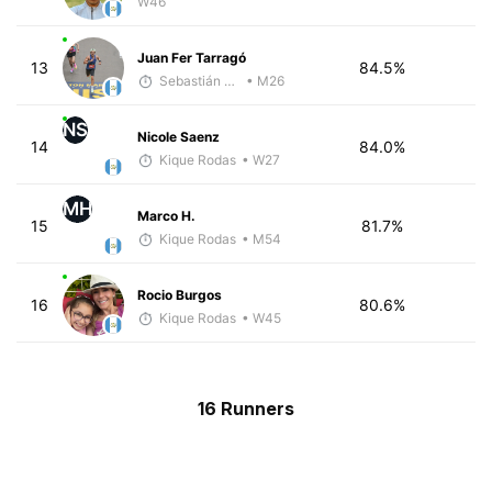
W46
Juan Fer Tarragó
13
84.5%
Sebastián Castro
• M26
NS
Nicole Saenz
14
84.0%
Kique Rodas
• W27
MH
Marco H.
15
81.7%
Kique Rodas
• M54
Rocio Burgos
16
80.6%
Kique Rodas
• W45
16 Runners