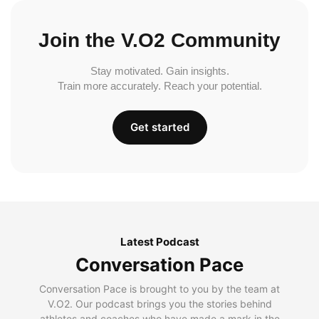
Join the V.O2 Community
Stay motivated. Gain insights.
Train more accurately. Reach your potential.
Get started
Latest Podcast
Conversation Pace
Conversation Pace is brought to you by the team at
V.O2. Our podcast brings you the stories behind
athletes and coaches who have made a mark in the