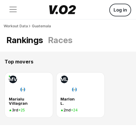
Log in
Workout Data
Guatemala
Rankings
Races
Top movers
MV
ML
Marialu
Marlon
Villagran
L.
3rd
2nd
+25
+24