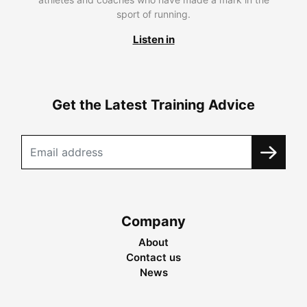
sport of running.
Listen in
Get the Latest Training Advice
Company
About
Contact us
News