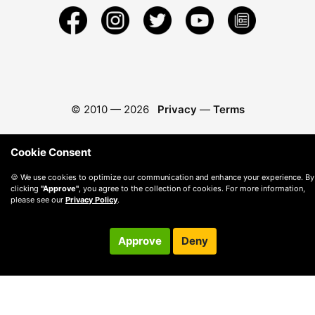
© 2010 —
2026
Privacy
—
Terms
Cookie Consent
🍪 We use cookies to optimize our communication and enhance your experience. By
clicking
"Approve"
, you agree to the collection of cookies. For more information,
please see our
Privacy Policy
.
Approve
Deny