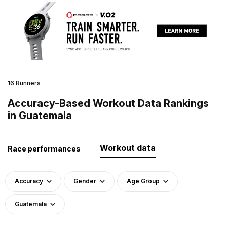
16 Runners
Accuracy-Based Workout Data Rankings
in Guatemala
Workout data
Race performances
Accuracy
Gender
Age Group
Guatemala