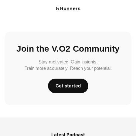
5 Runners
Join the V.O2 Community
Stay motivated. Gain insights.
Train more accurately. Reach your potential.
Get started
Latest Podcast