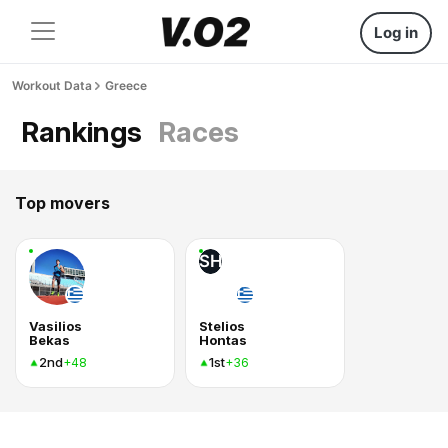
Log in
Workout Data
Greece
Rankings
Races
Top movers
SH
Vasilios
Stelios
Bekas
Hontas
2nd
1st
+48
+36