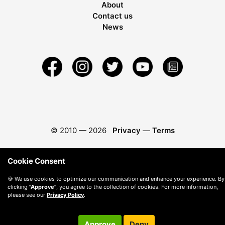
About
Contact us
News
© 2010 —
2026
Privacy
—
Terms
Cookie Consent
🍪 We use cookies to optimize our communication and enhance your experience. By
clicking
"Approve"
, you agree to the collection of cookies. For more information,
please see our
Privacy Policy
.
Approve
Deny