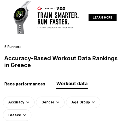
5 Runners
Accuracy-Based Workout Data Rankings
in Greece
Workout data
Race performances
Accuracy
Gender
Age Group
Greece