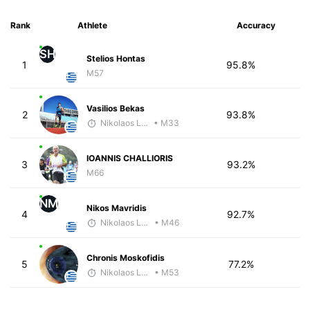
Rank
Athlete
Accuracy
SH
Stelios Hontas
1
95.8%
M57
Vasilios Bekas
2
93.8%
Nikolaos Laftsidis
• M33
IOANNIS CHALLIORIS
3
93.2%
M66
NM
Nikos Mavridis
4
92.7%
Nikolaos Laftsidis
• M46
Chronis Moskofidis
5
77.2%
Nikolaos Laftsidis
• M53