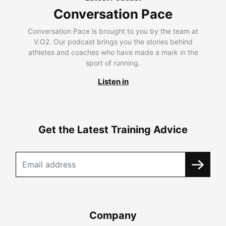
Conversation Pace
Conversation Pace is brought to you by the team at
V.O2. Our podcast brings you the stories behind
athletes and coaches who have made a mark in the
sport of running.
Listen in
Get the Latest Training Advice
Company