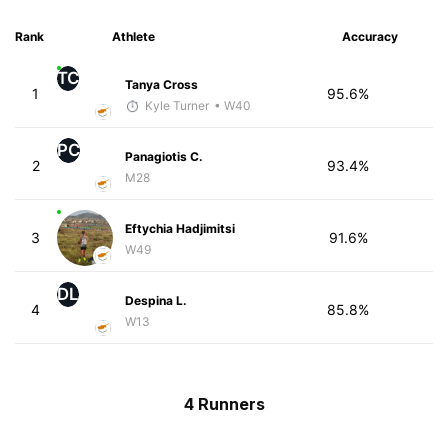
Rank
Athlete
Accuracy
TC
Tanya Cross
1
95.6%
Kyle Turner
• W40
PC
Panagiotis C.
2
93.4%
M28
Eftychia Hadjimitsi
3
91.6%
W49
DL
Despina L.
4
85.8%
W13
4 Runners