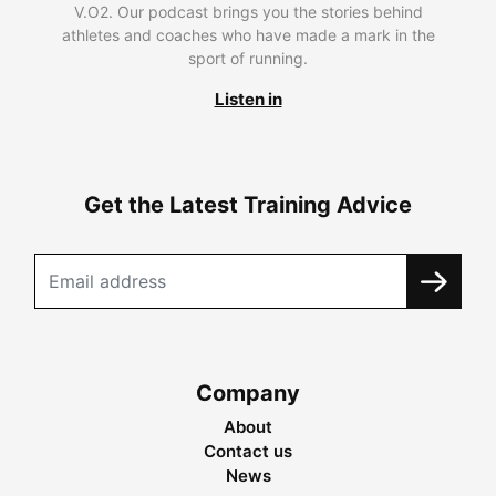
V.O2. Our podcast brings you the stories behind
athletes and coaches who have made a mark in the
sport of running.
Listen in
Get the Latest Training Advice
Company
About
Contact us
News