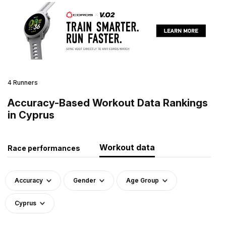
4 Runners
Accuracy-Based Workout Data Rankings
in Cyprus
Workout data
Race performances
Accuracy
Gender
Age Group
Cyprus