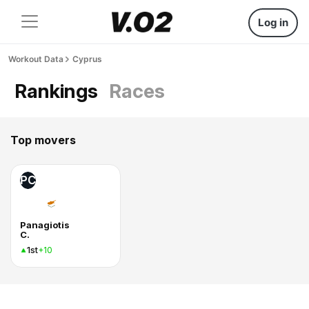
Log in
Workout Data
Cyprus
Rankings
Races
Top movers
PC
Panagiotis
C.
1st
+10