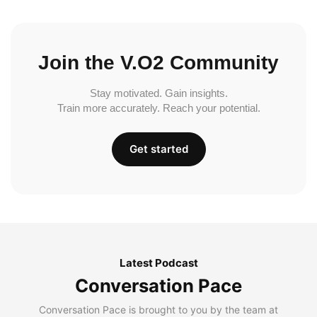
Join the V.O2 Community
Stay motivated. Gain insights.
Train more accurately. Reach your potential.
Get started
Latest Podcast
Conversation Pace
Conversation Pace is brought to you by the team at