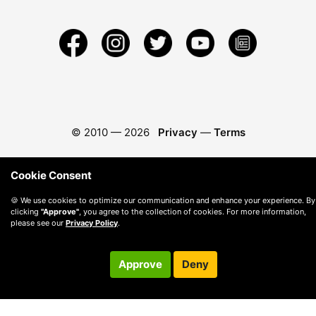
© 2010 —
2026
Privacy
—
Terms
Cookie Consent
🍪 We use cookies to optimize our communication and enhance your experience. By
clicking
"Approve"
, you agree to the collection of cookies. For more information,
please see our
Privacy Policy
.
Approve
Deny