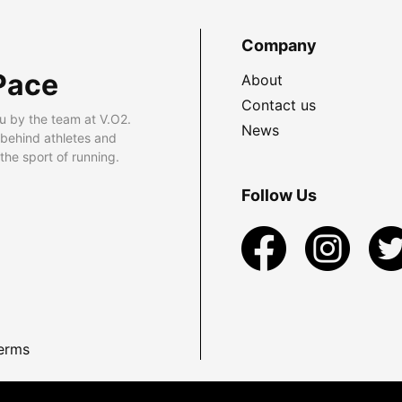
Company
Pace
About
Contact us
u by the team at V.O2.
News
 behind athletes and
he sport of running.
Follow Us
erms