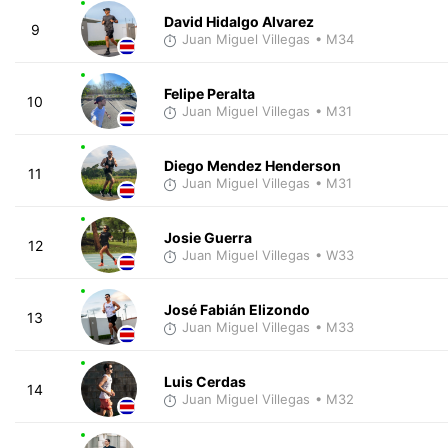
David Hidalgo Alvarez
9
Juan Miguel Villegas
• M34
Felipe Peralta
10
Juan Miguel Villegas
• M31
Diego Mendez Henderson
11
Juan Miguel Villegas
• M31
Josie Guerra
12
Juan Miguel Villegas
• W33
José Fabián Elizondo
13
Juan Miguel Villegas
• M33
Luis Cerdas
14
Juan Miguel Villegas
• M32