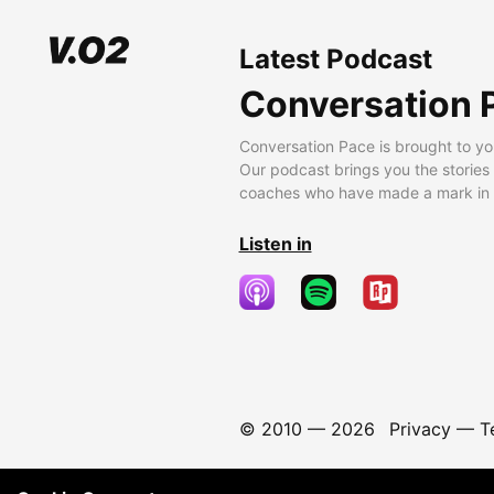
Latest Podcast
Conversation 
Conversation Pace is brought to yo
Our podcast brings you the stories
coaches who have made a mark in t
Listen in
© 2010 —
2026
Privacy
—
T