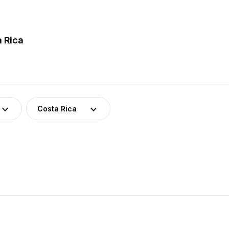
 Rica
Costa Rica