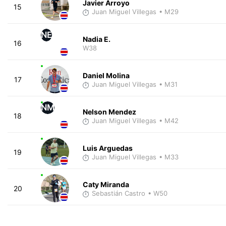
Javier Arroyo
15
Juan Miguel Villegas
• M29
NE
Nadia E.
16
W38
Daniel Molina
17
Juan Miguel Villegas
• M31
NM
Nelson Mendez
18
Juan Miguel Villegas
• M42
Luis Arguedas
19
Juan Miguel Villegas
• M33
Caty Miranda
20
Sebastián Castro
• W50