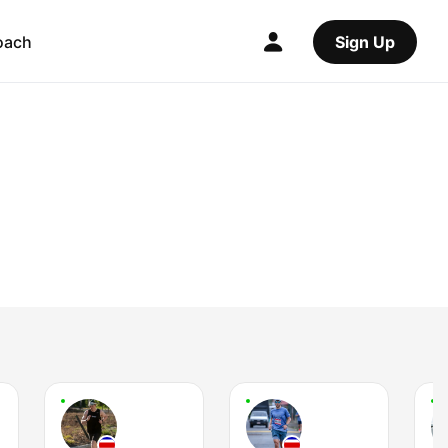
oach
Sign Up