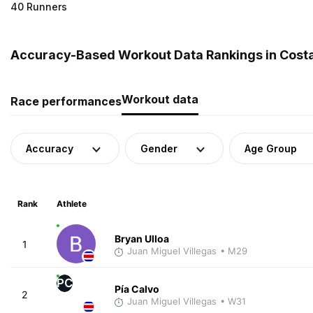
40 Runners
Accuracy-Based Workout Data Rankings in Costa
Workout data
Race performances
Accuracy
Gender
Age Group
Rank
Athlete
Bryan Ulloa
1
Juan Miguel Villegas
• M29
PC
Pía Calvo
2
Juan Miguel Villegas
• W31