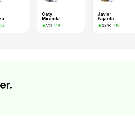
a
Caty
Javier
za
Miranda
Fajardo
5th
22nd
+62
+18
+16
er.