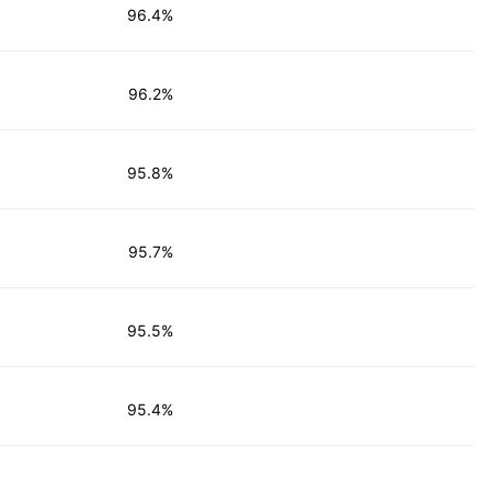
96.4%
96.2%
95.8%
95.7%
95.5%
95.4%