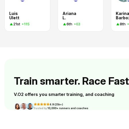
Luis
Ariana
Karin
Ulett
L.
Barbo
21st
6th
8th
+115
+63
Train smarter. Race Fast
V.O2 offers you smarter training, and coaching
4.9 (25k+)
Trusted by
10,000+ runners and coaches