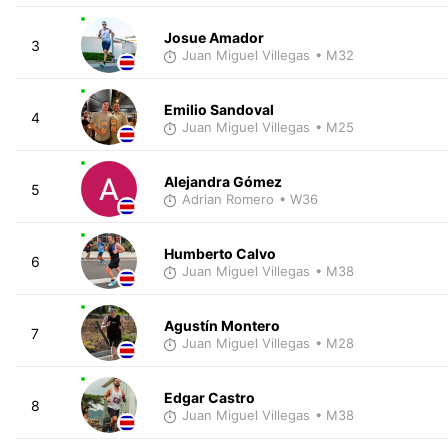
Josue Amador
3
Juan Miguel Villegas
• M32
Emilio Sandoval
4
Juan Miguel Villegas
• M25
Alejandra Gómez
5
Adrian Romero
• W36
Humberto Calvo
6
Juan Miguel Villegas
• M38
Agustín Montero
7
Juan Miguel Villegas
• M28
Edgar Castro
8
Juan Miguel Villegas
• M38