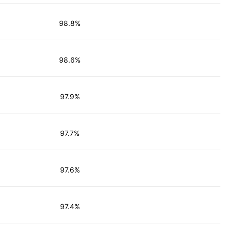
98.8%
98.6%
97.9%
97.7%
97.6%
97.4%