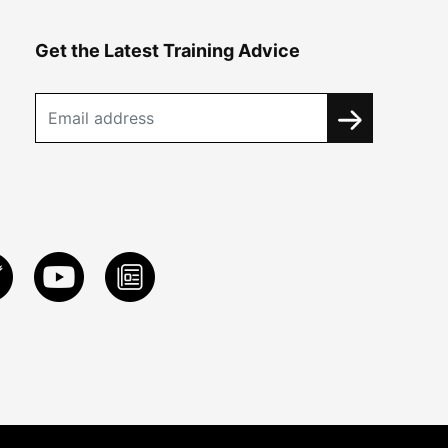
Get the Latest Training Advice