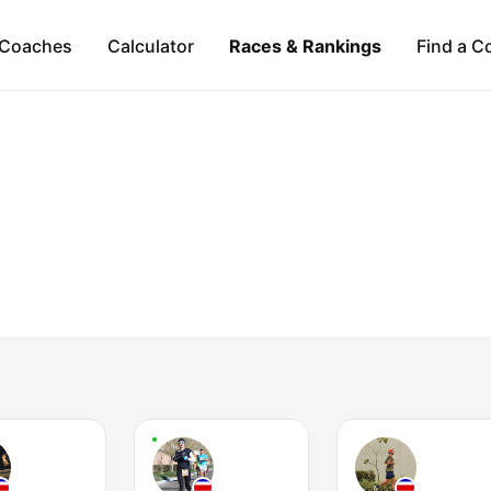
Coaches
Calculator
Races & Rankings
Find a C