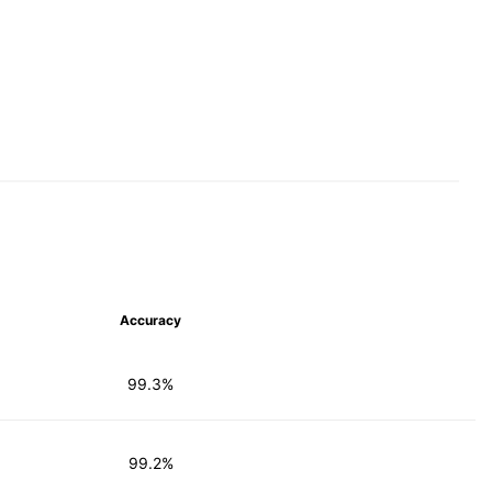
Accuracy
99.3%
99.2%