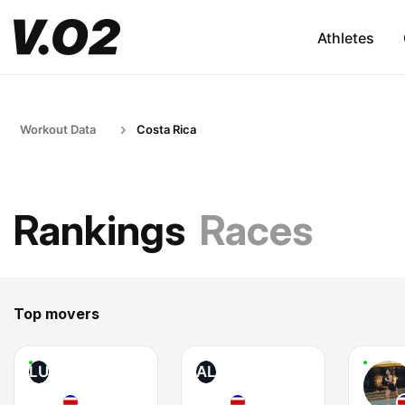
Athletes
Workout Data
Costa Rica
Rankings
Races
Top movers
LU
AL