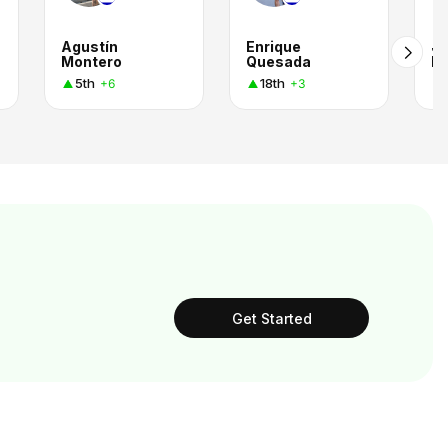
Agustín
Enrique
Jo
Montero
Quesada
El
5th
18th
+6
+3
Get Started