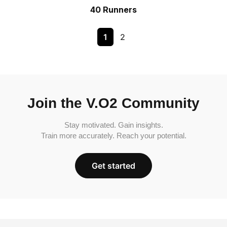
40 Runners
1
2
Join the V.O2 Community
Stay motivated. Gain insights.
Train more accurately. Reach your potential.
Get started