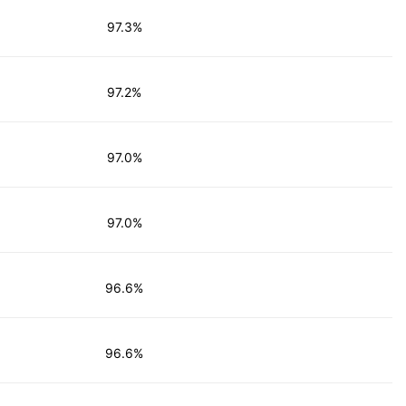
97.3%
97.2%
97.0%
97.0%
96.6%
96.6%