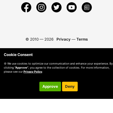
© 2010 —
2026
Privacy
—
Terms
Cookie Consent
🍪 We use cookies to optimize our communication and enhance your experience. By
clicking
"Approve"
, you agree to the collection of cookies. For more information,
please see our
Privacy Policy
.
Approve
Deny