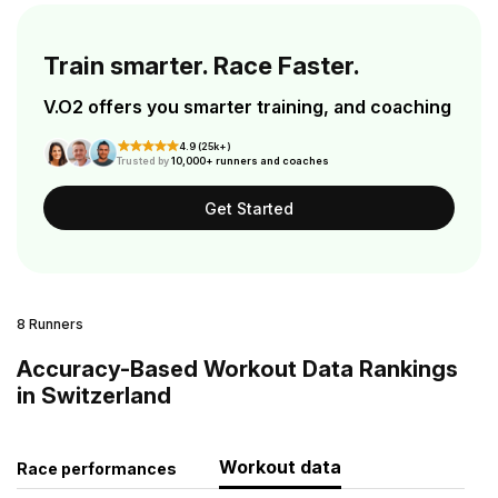
Train smarter. Race Faster.
V.O2 offers you smarter training, and coaching
4.9 (25k+)
Trusted by
10,000+ runners and coaches
Get Started
8 Runners
Accuracy-Based Workout Data Rankings
in Switzerland
Workout data
Race performances