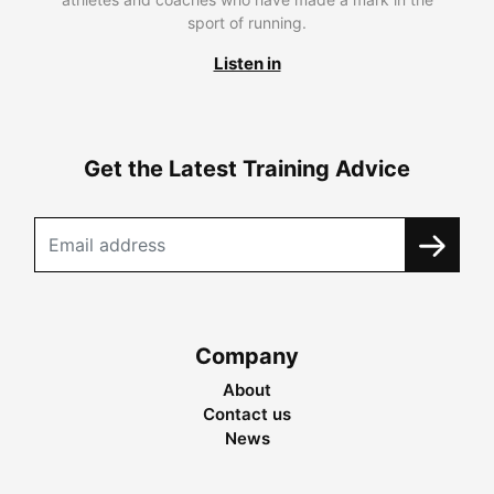
sport of running.
Listen in
Get the Latest Training Advice
Company
About
Contact us
News