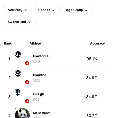
Accuracy
Gender
Age Group
Switzerland
Rank
Athlete
Accuracy
GL
Giovanni L.
1
95.1%
M49
CS
Claudio S.
2
84.9%
M33
LE
Liv Egli
3
84.9%
W21
Malin Rahm
4
83.2%