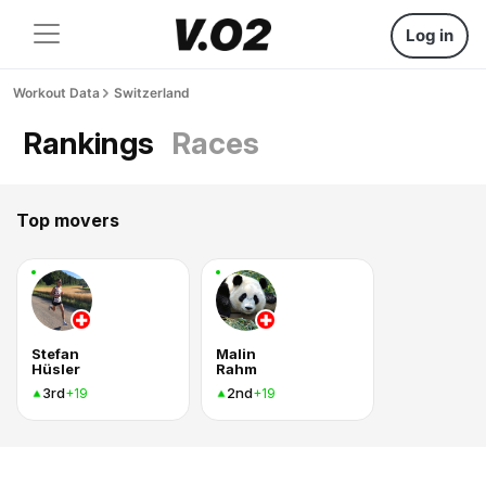
Log in
Workout Data
Switzerland
Rankings
Races
Top movers
Stefan
Malin
Hüsler
Rahm
3rd
2nd
+19
+19