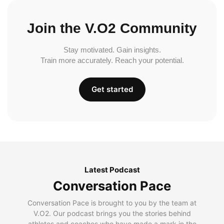
Join the V.O2 Community
Stay motivated. Gain insights.
Train more accurately. Reach your potential.
Get started
Latest Podcast
Conversation Pace
Conversation Pace is brought to you by the team at
V.O2. Our podcast brings you the stories behind
athletes and coaches who have made a mark in the