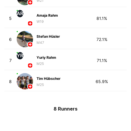
W21
AR
Amaja Rahm
5
81.1%
W19
Stefan Hüsler
6
72.1%
M47
YR
Yuriy Rahm
7
71.1%
M25
Tim Hübscher
8
65.9%
M25
8 Runners