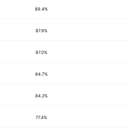
89.4%
87.9%
87.0%
84.7%
84.2%
77.4%