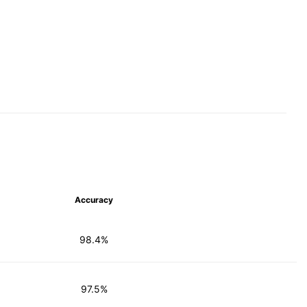
Accuracy
98.4%
97.5%