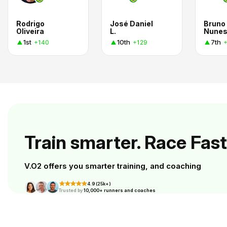
Rodrigo
José Daniel
Bruno
Oliveira
L.
Nune
1st
10th
7th
+140
+129
Train smarter. Race Fast
V.O2 offers you smarter training, and coaching
4.9 (25k+)
Trusted by
10,000+ runners and coaches