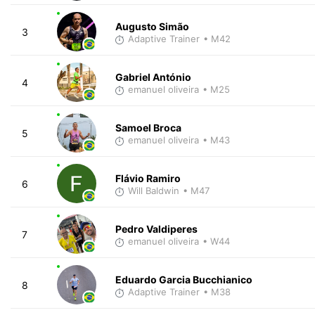
Augusto Simão
3
Adaptive Trainer
• M42
Gabriel António
4
emanuel oliveira
• M25
Samoel Broca
5
emanuel oliveira
• M43
Flávio Ramiro
6
Will Baldwin
• M47
Pedro Valdiperes
7
emanuel oliveira
• W44
Eduardo Garcia Bucchianico
8
Adaptive Trainer
• M38