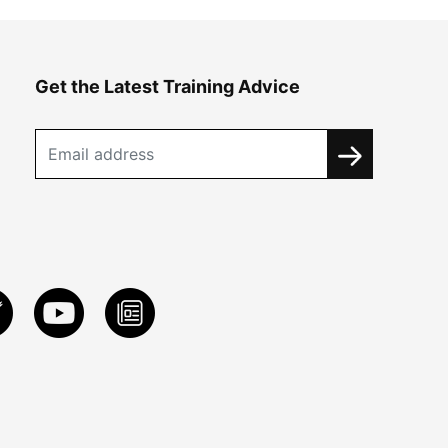
Get the Latest Training Advice