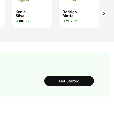
Kenio
Rodrigo
Silva
Motta
8th
11th
+2
+2
Get Started