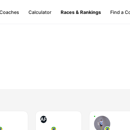
Coaches
Calculator
Races & Rankings
Find a C
AF