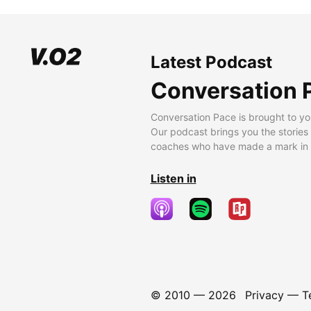
Latest Podcast
Conversation 
Conversation Pace is brought to yo
Our podcast brings you the stories
coaches who have made a mark in t
Listen in
© 2010 —
2026
Privacy
—
T