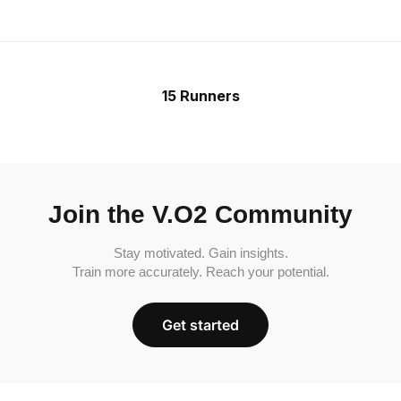
15 Runners
Join the V.O2 Community
Stay motivated. Gain insights.
Train more accurately. Reach your potential.
Get started