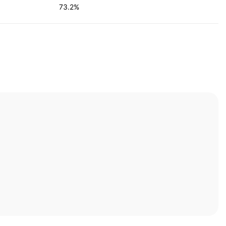
73.2%