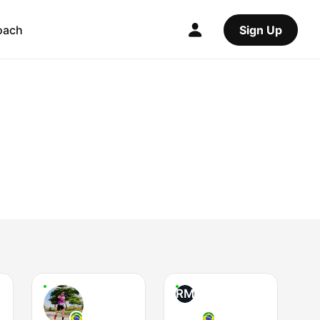
oach
Sign Up
RM