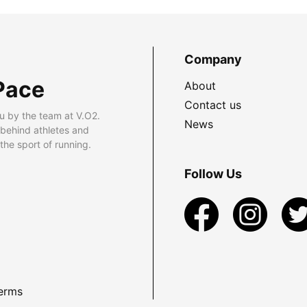
Company
Pace
About
Contact us
u by the team at V.O2.
News
 behind athletes and
he sport of running.
Follow Us
erms