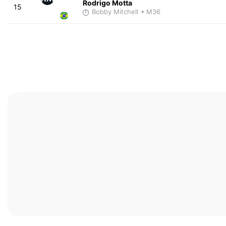
Rodrigo Motta
15
Bobby Mitchell
• M36