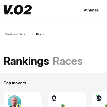
Athletes
Workout Data
Brazil
Rankings
Races
Top movers
JL
BN