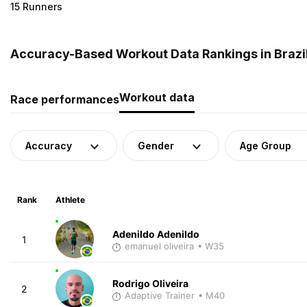
15 Runners
Accuracy-Based Workout Data Rankings in Brazi
Workout data
Race performances
Accuracy
Gender
Age Group
Rank
Athlete
Adenildo Adenildo
1
emanuel oliveira
• W35
Rodrigo Oliveira
2
Adaptive Trainer
• M40