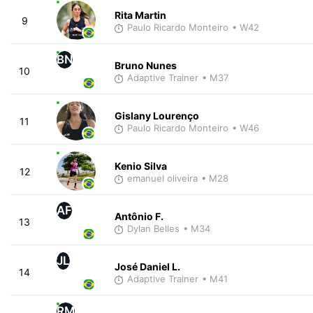
Rita Martin
9
Paulo Ricardo Monteiro
• W42
BN
Bruno Nunes
10
Adaptive Trainer
• M37
Gislany Lourenço
11
Paulo Ricardo Monteiro
• W46
Kenio Silva
12
emanuel oliveira
• M28
AF
Antônio F.
13
Dylan Belles
• M34
JL
José Daniel L.
14
Adaptive Trainer
• M41
RM