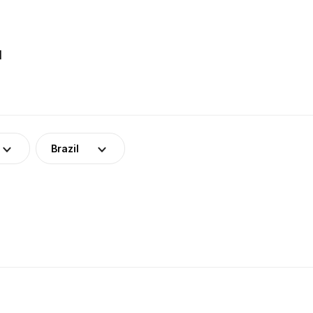
l
Brazil