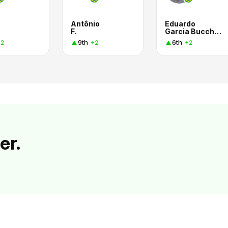
Antônio
Eduardo
s
F.
Garcia Bucchianico
9th
6th
+2
+2
+2
er.