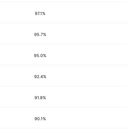
97.1%
95.7%
95.0%
92.4%
91.8%
90.1%