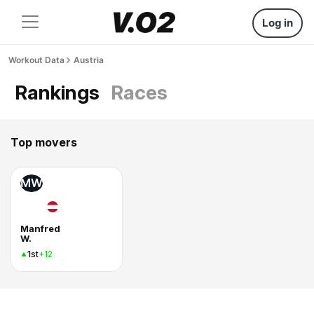
Log in
Workout Data
Austria
Rankings
Races
Top movers
MW
Manfred
W.
1st
+12