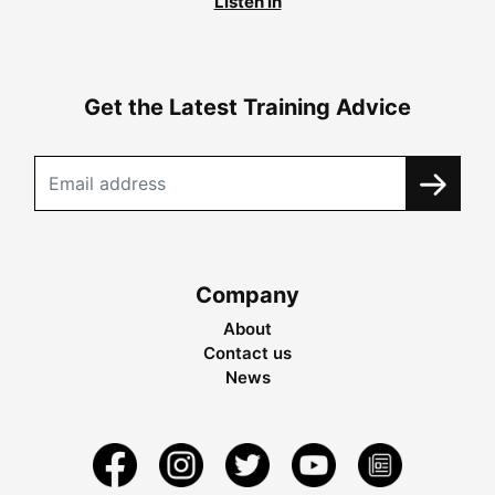
Listen in
Get the Latest Training Advice
Company
About
Contact us
News