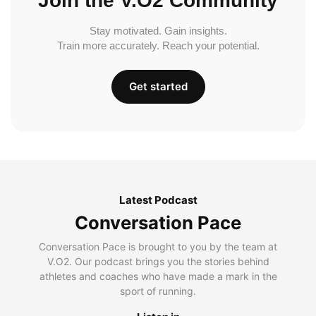
Join the V.O2 Community
Stay motivated. Gain insights.
Train more accurately. Reach your potential.
Get started
Latest Podcast
Conversation Pace
Conversation Pace is brought to you by the team at
V.O2. Our podcast brings you the stories behind
athletes and coaches who have made a mark in the
sport of running.