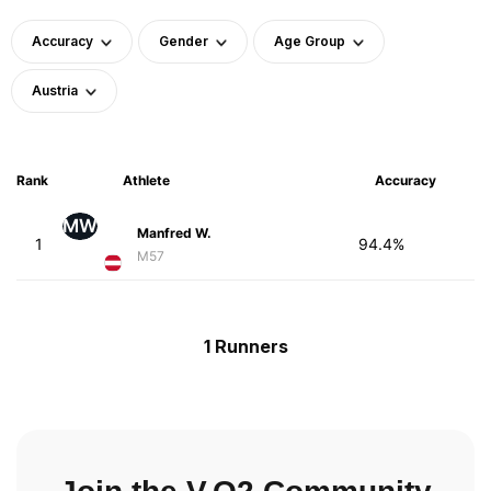
Accuracy
Gender
Age Group
Austria
Rank
Athlete
Accuracy
MW
Manfred W.
1
94.4%
M57
1 Runners