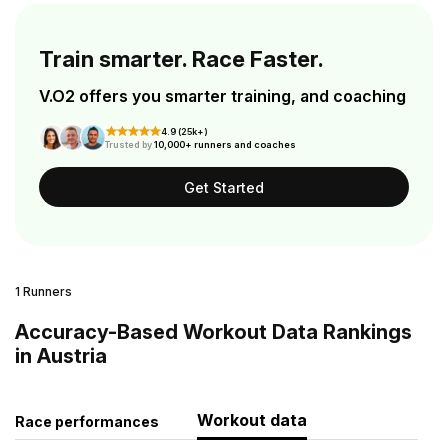
Train smarter. Race Faster.
V.O2 offers you smarter training, and coaching
4.9 (25k+)
Trusted by
10,000+ runners and coaches
Get Started
1 Runners
Accuracy-Based Workout Data Rankings
in Austria
Workout data
Race performances