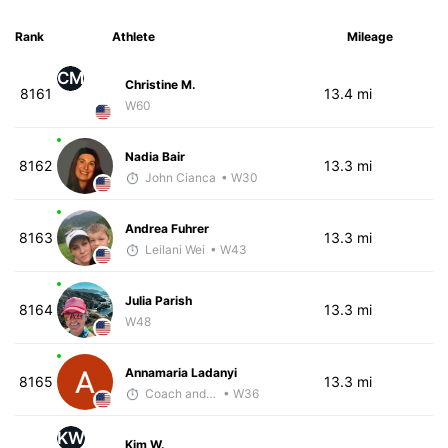
Rank
Athlete
Mileage
CM
Christine M.
8161
13.4 mi
W60
Nadia Bair
8162
13.3 mi
John Cianca
• W30
Andrea Fuhrer
8163
13.3 mi
Leilani Wei
• W43
Julia Parish
8164
13.3 mi
W48
Annamaria Ladanyi
8165
13.3 mi
Coach and Coffey
• W36
KW
Kim W.