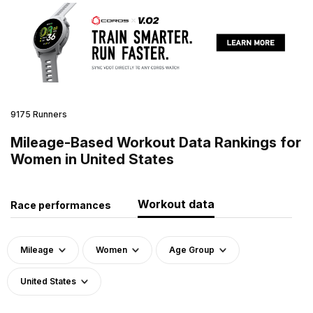
9175 Runners
Mileage-Based Workout Data Rankings for
Women in United States
Workout data
Race performances
Mileage
Women
Age Group
United States