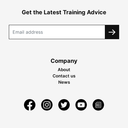
Get the Latest Training Advice
Company
About
Contact us
News