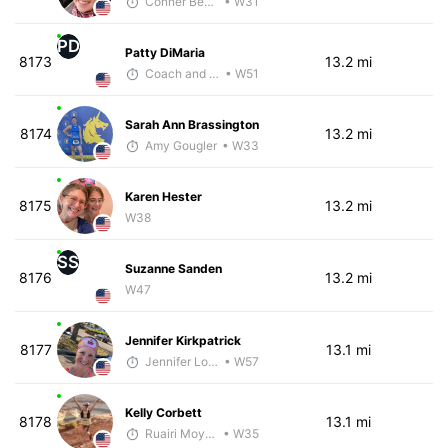
Conner Benson
• W31
PD
Patty DiMaria
8173
13.2 mi
Coach and Coffey
• W51
Sarah Ann Brassington
8174
13.2 mi
Amy Gougler
• W33
Karen Hester
8175
13.2 mi
W38
SS
Suzanne Sanden
8176
13.2 mi
W47
Jennifer Kirkpatrick
8177
13.1 mi
Jennifer Loza
• W57
Kelly Corbett
8178
13.1 mi
Ruairi Moynihan
• W35