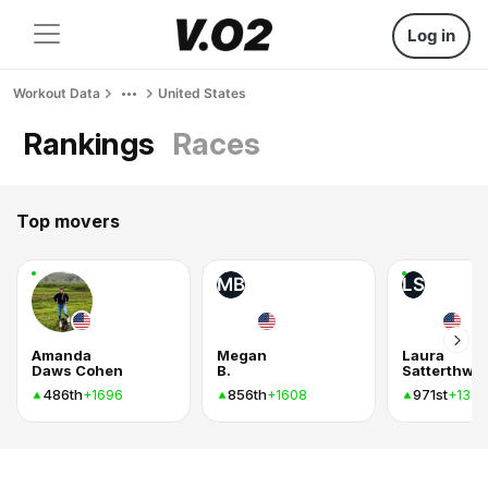
Log in
Workout Data
United States
Rankings
Races
Top movers
MB
LS
Amanda
Megan
Laura
Daws Cohen
B.
Satterthwai
486th
856th
971st
+1696
+1608
+1320