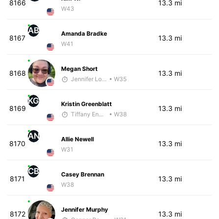
8166
13.3 mi
W43
AB
Amanda Bradke
8167
13.3 mi
W41
Megan Short
8168
13.3 mi
Jennifer Loza
• W35
KG
Kristin Greenblatt
8169
13.3 mi
Tiffany England
• W38
AN
Allie Newell
8170
13.3 mi
W31
CB
Casey Brennan
8171
13.3 mi
W38
Jennifer Murphy
8172
13.3 mi