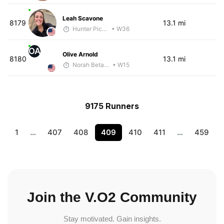
Leah Scavone
8179
13.1 mi
Hunter Pickens
• W36
OA
Olive Arnold
8180
13.1 mi
Norah Betancourt
• W15
9175 Runners
1
…
407
408
409
410
411
…
459
Join the V.O2 Community
Stay motivated. Gain insights.