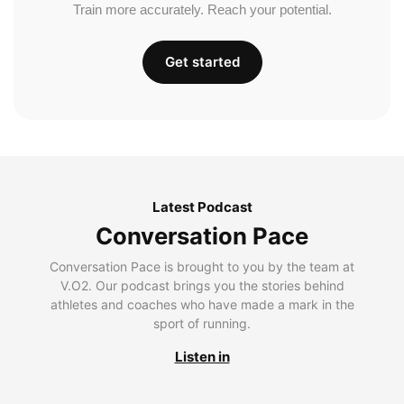
Train more accurately. Reach your potential.
Get started
Latest Podcast
Conversation Pace
Conversation Pace is brought to you by the team at
V.O2. Our podcast brings you the stories behind
athletes and coaches who have made a mark in the
sport of running.
Listen in