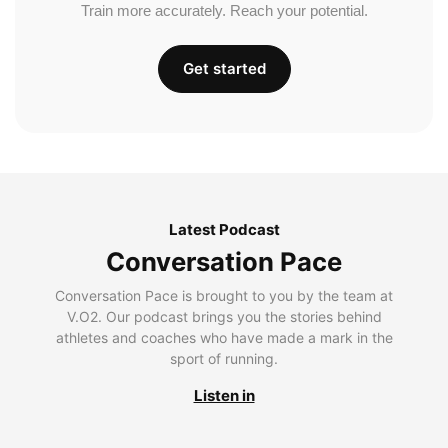
Train more accurately. Reach your potential.
Get started
Latest Podcast
Conversation Pace
Conversation Pace is brought to you by the team at
V.O2. Our podcast brings you the stories behind
athletes and coaches who have made a mark in the
sport of running.
Listen in