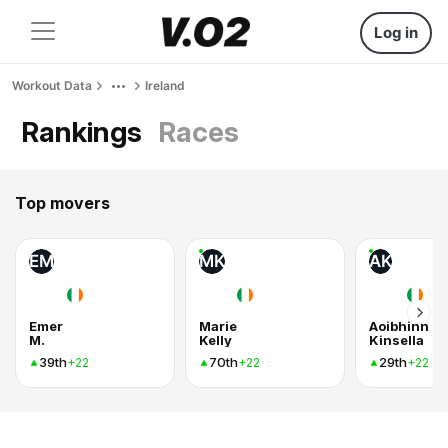
Log in
Workout Data
Ireland
Rankings
Races
Top movers
EM
MK
AK
Emer
Marie
Aoibhinn
M.
Kelly
Kinsella
39th
70th
29th
+22
+22
+22