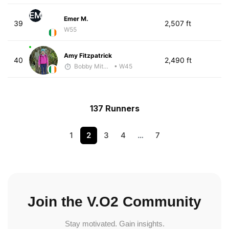
EM
Emer M.
39
2,507 ft
W55
Amy Fitzpatrick
40
2,490 ft
Bobby Mitchell
• W45
137 Runners
1
2
3
4
…
7
Join the V.O2 Community
Stay motivated. Gain insights.