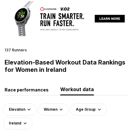
137 Runners
Elevation-Based Workout Data Rankings
for Women in Ireland
Workout data
Race performances
Elevation
Women
Age Group
Ireland