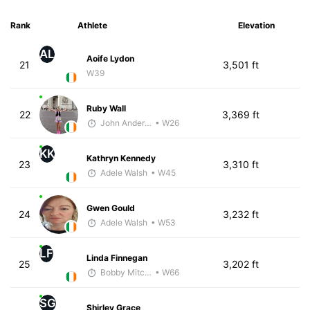
Rank
Athlete
Elevation
AL
Aoife Lydon
21
3,501 ft
W39
Ruby Wall
22
3,369 ft
John Anderson
• W26
KK
Kathryn Kennedy
23
3,310 ft
Adele Walsh
• W45
Gwen Gould
24
3,232 ft
Adele Walsh
• W53
LF
Linda Finnegan
25
3,202 ft
Bobby Mitchell
• W66
SG
Shirley Grace