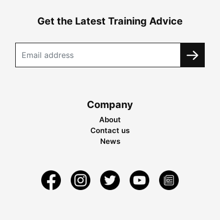
Get the Latest Training Advice
Company
About
Contact us
News