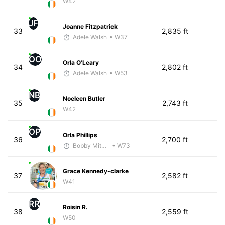
W42
JF
Joanne Fitzpatrick
33
2,835 ft
Adele Walsh
• W37
OO
Orla O'Leary
34
2,802 ft
Adele Walsh
• W53
NB
Noeleen Butler
35
2,743 ft
W42
OP
Orla Phillips
36
2,700 ft
Bobby Mitchell
• W73
Grace Kennedy-clarke
37
2,582 ft
W41
RR
Roisin R.
38
2,559 ft
W50