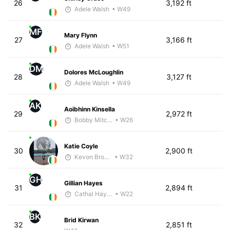
26
3,192 ft
Adele Walsh
• W49
MF
Mary Flynn
27
3,166 ft
Adele Walsh
• W51
DM
Dolores McLoughlin
28
3,127 ft
Adele Walsh
• W49
AK
Aoibhinn Kinsella
29
2,972 ft
Bobby Mitchell
• W26
Katie Coyle
30
2,900 ft
Kevon Brown
• W32
GH
Gillian Hayes
31
2,894 ft
Cathal Hayes
• W22
BK
Brid Kirwan
32
2,851 ft