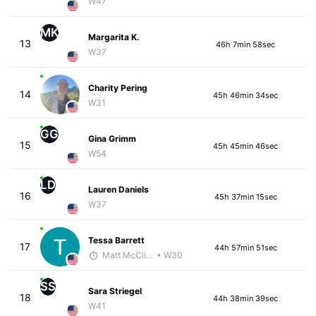
W47
MK
Margarita K.
13
46h 7min 58sec
W37
Charity Pering
14
45h 46min 34sec
W31
GG
Gina Grimm
15
45h 45min 46sec
W54
LD
Lauren Daniels
16
45h 37min 15sec
W37
Tessa Barrett
17
44h 57min 51sec
Matt McClintock - McKirdy Trained
• W30
SS
Sara Striegel
18
44h 38min 39sec
W41