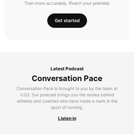
Train more accurately. Reach your potential.
Get started
Latest Podcast
Conversation Pace
Conversation Pace is brought to you by the team at
V.O2. Our podcast brings you the stories behind
athletes and coaches who have made a mark in the
sport of running.
Listen in