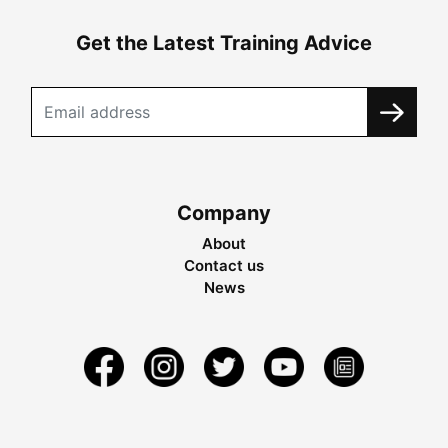
Get the Latest Training Advice
Company
About
Contact us
News