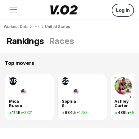
Log in
Workout Data
United States
Rankings
Races
Top movers
MR
SS
Mica
Sophia
Ashley
Russo
S.
Carter
114th
684th
489th
+2321
+1657
+162