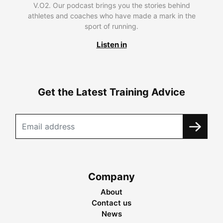
V.O2. Our podcast brings you the stories behind
athletes and coaches who have made a mark in the
sport of running.
Listen in
Get the Latest Training Advice
Company
About
Contact us
News