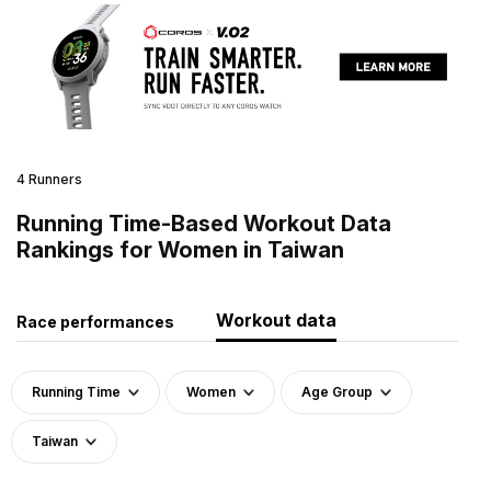
4 Runners
Running Time-Based Workout Data
Rankings for Women in Taiwan
Workout data
Race performances
Running Time
Women
Age Group
Taiwan