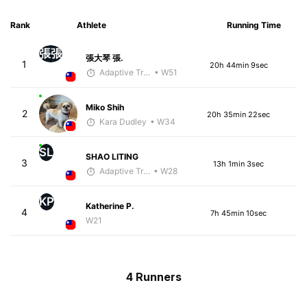
Rank
Athlete
Running Time
張張
張大琴 張.
1
20h 44min 9sec
Adaptive Trainer
• W51
Miko Shih
2
20h 35min 22sec
Kara Dudley
• W34
SL
SHAO LITING
3
13h 1min 3sec
Adaptive Trainer
• W28
KP
Katherine P.
4
7h 45min 10sec
W21
4 Runners