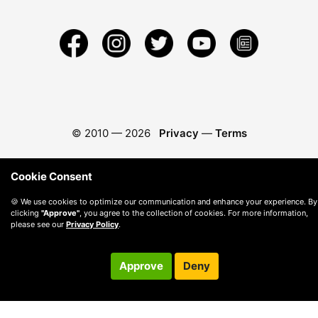
© 2010 —
2026
Privacy
—
Terms
Cookie Consent
🍪 We use cookies to optimize our communication and enhance your experience. By
clicking
"Approve"
, you agree to the collection of cookies. For more information,
please see our
Privacy Policy
.
Approve
Deny