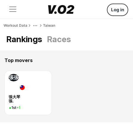
Log in
Workout Data
Taiwan
Rankings
Races
Top movers
張張
張大琴
張.
1st
+1