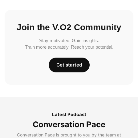
Join the V.O2 Community
Stay motivated. Gain insights.
Train more accurately. Reach your potential.
Get started
Latest Podcast
Conversation Pace
Conversation Pace is brought to you by the team at