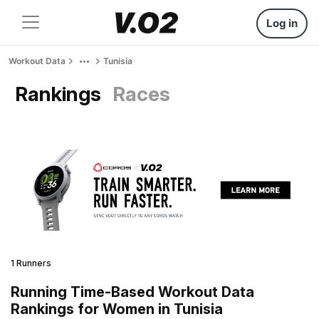
Log in
Workout Data
Tunisia
Rankings
Races
1 Runners
Running Time-Based Workout Data
Rankings for Women in Tunisia