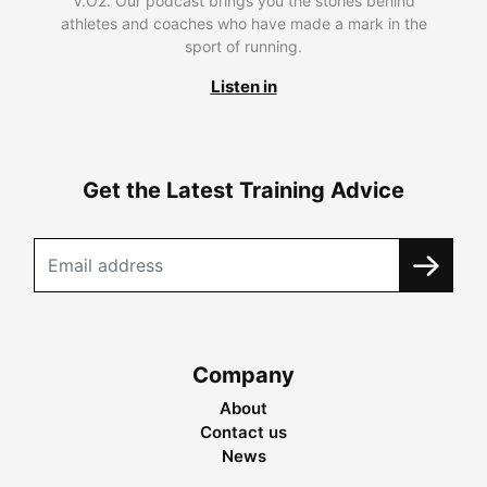
V.O2. Our podcast brings you the stories behind
athletes and coaches who have made a mark in the
sport of running.
Listen in
Get the Latest Training Advice
Company
About
Contact us
News