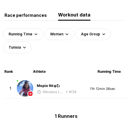
Workout data
Race performances
Running Time
Women
Age Group
Tunisia
Rank
Athlete
Running Time
Μαρία Νέφζι
1
11h 12min 38sec
Nikolaos Laftsidis
• W38
1 Runners