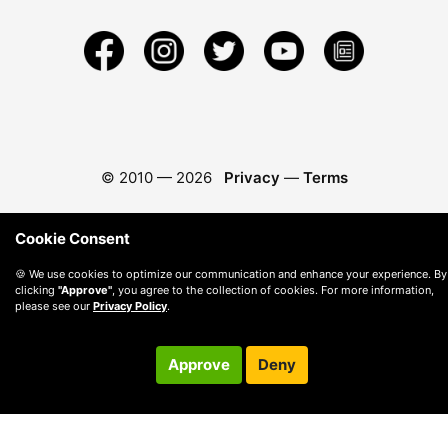
© 2010 —
2026
Privacy
—
Terms
Cookie Consent
🍪 We use cookies to optimize our communication and enhance your experience. By
clicking
"Approve"
, you agree to the collection of cookies. For more information,
please see our
Privacy Policy
.
Approve
Deny