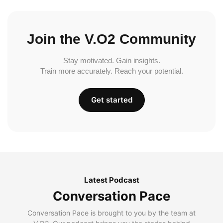
Join the V.O2 Community
Stay motivated. Gain insights.
Train more accurately. Reach your potential.
Get started
Latest Podcast
Conversation Pace
Conversation Pace is brought to you by the team at