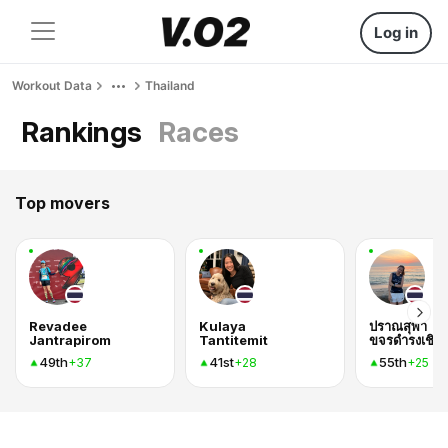
Log in
Workout Data
Thailand
Rankings
Races
Top movers
Revadee
Kulaya
ปราณสุพา
Jantrapirom
Tantitemit
ขจรดำรงเชิดก
49th
41st
55th
+37
+28
+25