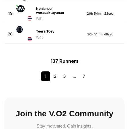
NW
Nonlanee
worasaktayanan
19
20h 54min 22sec
W51
TT
Teera Toey
20
20h 51min 48sec
W45
137 Runners
1
2
3
…
7
Join the V.O2 Community
Stay motivated. Gain insights.