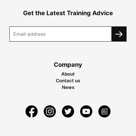
Get the Latest Training Advice
Company
About
Contact us
News