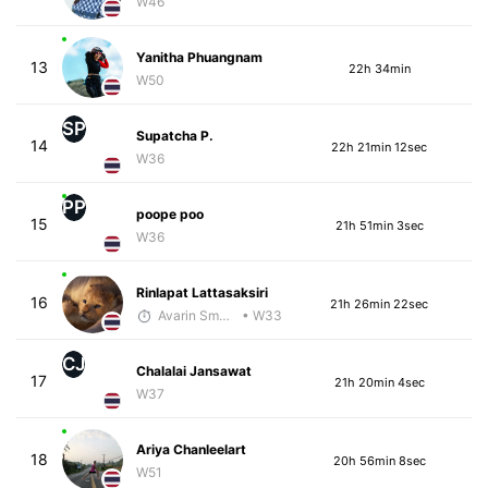
W46
Yanitha Phuangnam
13
22h 34min
W50
SP
Supatcha P.
14
22h 21min 12sec
W36
PP
poope poo
15
21h 51min 3sec
W36
Rinlapat Lattasaksiri
16
21h 26min 22sec
Avarin Smart Run
• W33
CJ
Chalalai Jansawat
17
21h 20min 4sec
W37
Ariya Chanleelart
18
20h 56min 8sec
W51