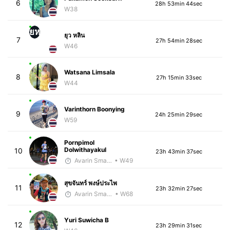
6
28h 53min 44sec
W38
ยห
ยุว หลิน
7
27h 54min 28sec
W46
Watsana Limsala
8
27h 15min 33sec
W44
Varinthorn Boonying
9
24h 25min 29sec
W59
Pornpimol
Dolwithayakul
10
23h 43min 37sec
Avarin Smart Run
• W49
สุขจันทร์ พงษ์ประไพ
11
23h 32min 27sec
Avarin Smart Run
• W68
Yuri Suwicha B
12
23h 29min 31sec