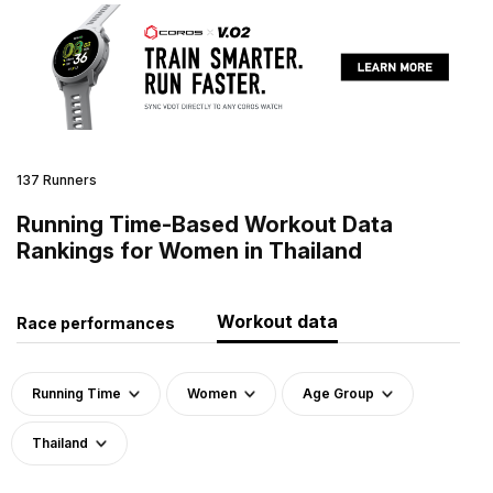
137 Runners
Running Time-Based Workout Data
Rankings for Women in Thailand
Workout data
Race performances
Running Time
Women
Age Group
Thailand