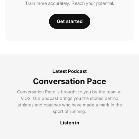
Train more accurately. Reach your potential.
Get started
Latest Podcast
Conversation Pace
Conversation Pace is brought to you by the team at
V.O2. Our podcast brings you the stories behind
athletes and coaches who have made a mark in the
sport of running.
Listen in