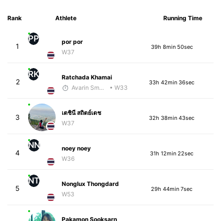
Rank
Athlete
Running Time
PP
por por
1
39h 8min 50sec
W37
RK
Ratchada Khamai
2
33h 42min 36sec
Avarin Smart Run
• W33
เตชินี สถิตย์เดช
3
32h 38min 43sec
W37
NN
noey noey
4
31h 12min 22sec
W36
NT
Nonglux Thongdard
5
29h 44min 7sec
W53
Pakamon Sooksarn