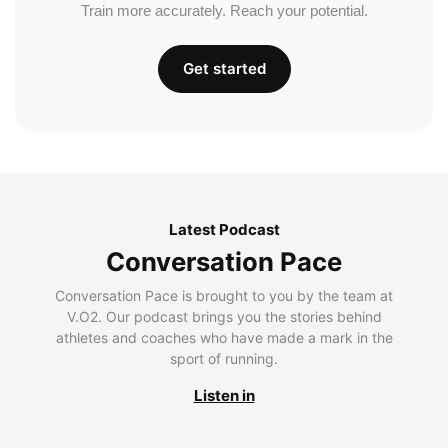
Train more accurately. Reach your potential.
Get started
Latest Podcast
Conversation Pace
Conversation Pace is brought to you by the team at
V.O2. Our podcast brings you the stories behind
athletes and coaches who have made a mark in the
sport of running.
Listen in