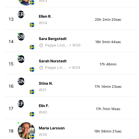
W43
ER
Ellen R.
13
20h 2min 20sec
W34
SB
Sara Bergstedt
14
18h 5min 44sec
Peppe Lindholm
• W39
SN
Sarah Norstedt
15
17h 46min
Peppe Lindholm
• W34
SN
Stina N.
16
17h 14min 23sec
W31
EF
Elin F.
17
17h 7min 16sec
W40
Maria Larsson
18
16h 56min 21sec
W36