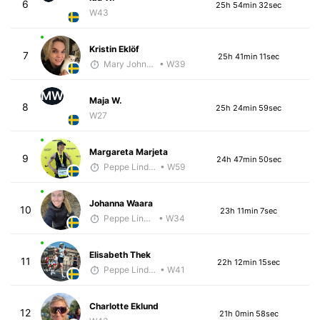
6
25h 54min 32sec
W43
Kristin Eklöf
7
25h 41min 11sec
Mary Johnson
• W39
MW
Maja W.
8
25h 24min 59sec
W27
Margareta Marjeta
9
24h 47min 50sec
Peppe Lindholm
• W59
Johanna Waara
10
23h 11min 7sec
Peppe Lindholm
• W34
Elisabeth Thek
11
22h 12min 15sec
Peppe Lindholm
• W41
Charlotte Eklund
12
21h 0min 58sec