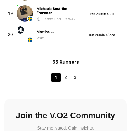
Michaela Boström
Fransson
19
16h 29min 4sec
Peppe Lindholm
• W47
ML
Martina L.
20
16h 26min 43sec
W45
55 Runners
1
2
3
Join the V.O2 Community
Stay motivated. Gain insights.