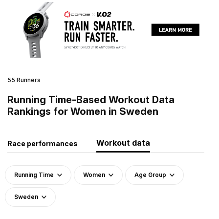
55 Runners
Running Time-Based Workout Data
Rankings for Women in Sweden
Workout data
Race performances
Running Time
Women
Age Group
Sweden