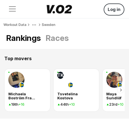
Log in
Workout Data
Sweden
Rankings
Races
Top movers
TK
Michaela
Tsvetelina
Maya
Boström Fransson
Kostova
Sundlöf
19th
44th
23rd
+16
+10
+10