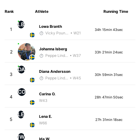
Rank
Athlete
Running Time
LB
Lowa Branth
1
34h 15min 43sec
Vicky Pounds
• W21
Johanna Isberg
2
33h 21min 24sec
Peppe Lindholm
• W37
DA
Diana Andersson
3
30h 59min 31sec
Peppe Lindholm
• W45
CO
Carina O.
4
28h 47min 50sec
W43
LE
Lena E.
5
27h 31min 18sec
W66
IW
Ida W.