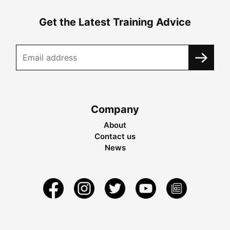
Get the Latest Training Advice
Company
About
Contact us
News