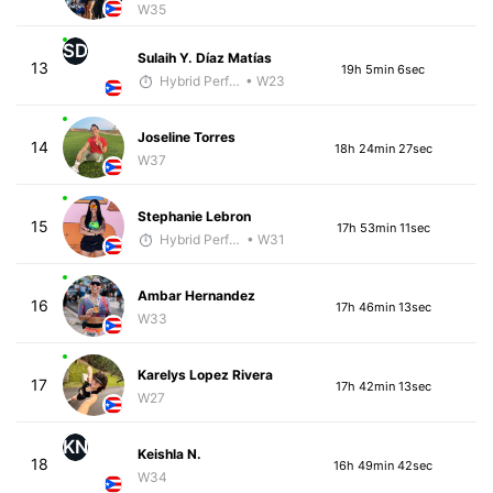
W35
SD
Sulaih Y. Díaz Matías
13
19h 5min 6sec
Hybrid Performance
• W23
Joseline Torres
14
18h 24min 27sec
W37
Stephanie Lebron
15
17h 53min 11sec
Hybrid Performance
• W31
Ambar Hernandez
16
17h 46min 13sec
W33
Karelys Lopez Rivera
17
17h 42min 13sec
W27
KN
Keishla N.
18
16h 49min 42sec
W34