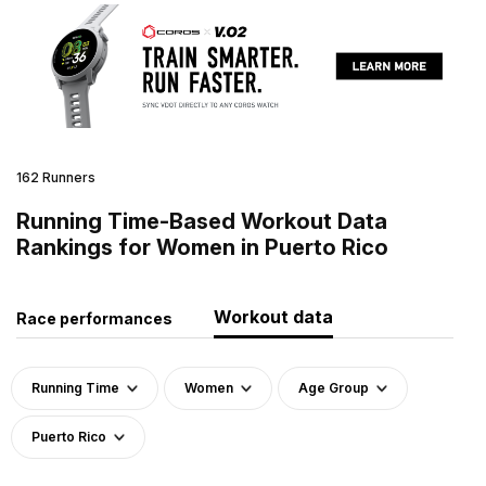
162 Runners
Running Time-Based Workout Data
Rankings for Women in Puerto Rico
Workout data
Race performances
Running Time
Women
Age Group
Puerto Rico