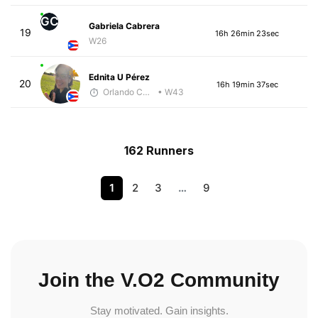
GC
Gabriela Cabrera
19
16h 26min 23sec
W26
Ednita U Pérez
20
16h 19min 37sec
Orlando Camacho
• W43
162 Runners
1
2
3
…
9
Join the V.O2 Community
Stay motivated. Gain insights.