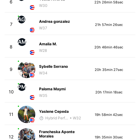
6
22h 26min 58sec
W30
AG
Andrea gonzalez
7
21h 57min 26sec
W37
AM
Amalia M.
8
20h 46min 46sec
W28
Sybelle Serrano
9
20h 35min 27sec
W34
PM
Paloma Maymi
10
20h 17min 18sec
W35
Yaslene Cepeda
11
19h 58min 42sec
Hybrid Performance
• W32
Francheska Aponte
Morales
12
19h 35min 30sec