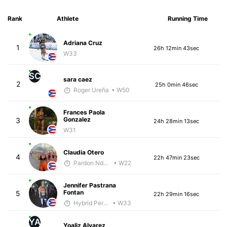
Rank
Athlete
Running Time
Adriana Cruz
1
26h 12min 43sec
W33
SC
sara caez
2
25h 0min 46sec
Roger Ureña
• W50
Frances Paola
Gonzalez
3
24h 28min 13sec
W31
Claudia Otero
4
22h 47min 23sec
Pardon Ndhlovu - McKirdy Trained
• W22
Jennifer Pastrana
Fontan
5
22h 29min 16sec
Hybrid Performance
• W33
YA
Yoaliz Alvarez