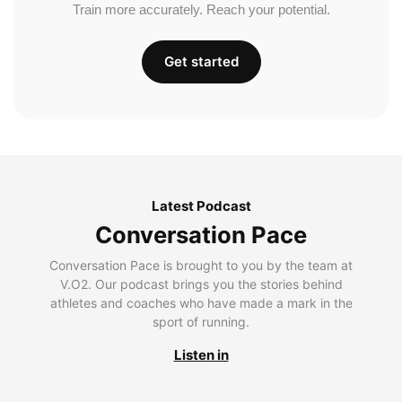
Train more accurately. Reach your potential.
Get started
Latest Podcast
Conversation Pace
Conversation Pace is brought to you by the team at
V.O2. Our podcast brings you the stories behind
athletes and coaches who have made a mark in the
sport of running.
Listen in