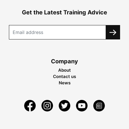
Get the Latest Training Advice
Company
About
Contact us
News