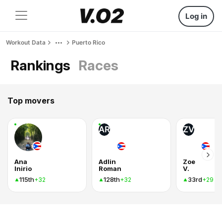
Log in
Workout Data
Puerto Rico
Rankings
Races
Top movers
AR
ZV
Ana
Adlin
Zoe
Inirio
Roman
V.
115th
128th
33rd
+32
+32
+29