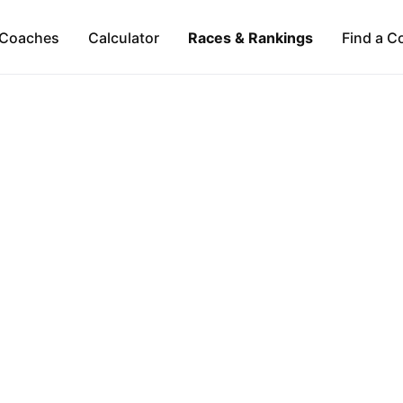
Coaches
Calculator
Races & Rankings
Find a C