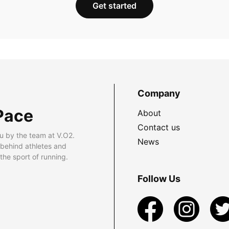
Get started
Company
Pace
About
Contact us
u by the team at V.O2.
News
 behind athletes and
he sport of running.
Follow Us