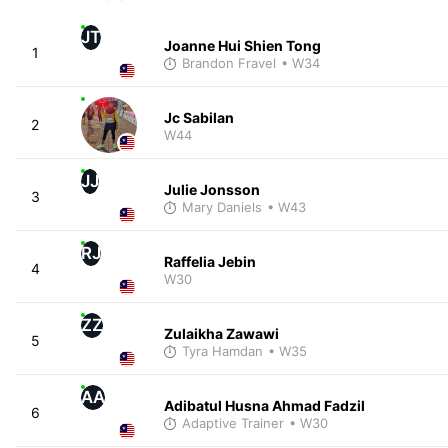
JT
Joanne Hui Shien Tong
1
Brandon Fravel
• W34
Jc Sabilan
2
W44
JJ
Julie Jonsson
3
Mary Daniels
• W43
RJ
Raffelia Jebin
4
W30
ZZ
Zulaikha Zawawi
5
Tyra Hamdan
• W35
AA
Adibatul Husna Ahmad Fadzil
6
Adaptive Trainer
• W30