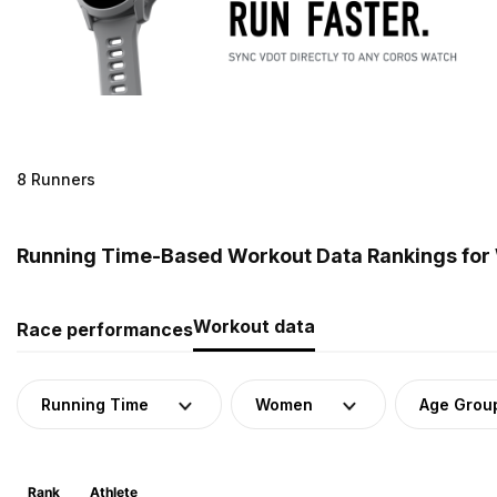
8 Runners
Running Time-Based Workout Data Rankings for
Workout data
Race performances
Running Time
Women
Age Grou
Rank
Athlete