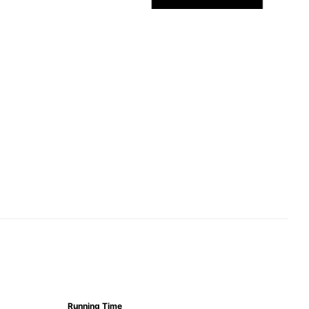
Running Time