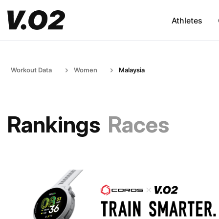
Athletes
Workout Data
Women
Malaysia
Rankings
Races