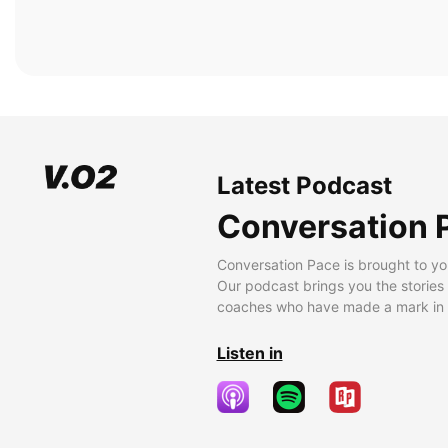
Latest Podcast
Conversation 
Conversation Pace is brought to yo
Our podcast brings you the stories
coaches who have made a mark in t
Listen in