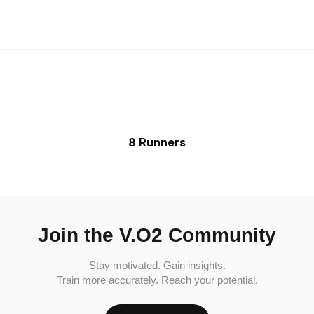
8 Runners
Join the V.O2 Community
Stay motivated. Gain insights.
Train more accurately. Reach your potential.