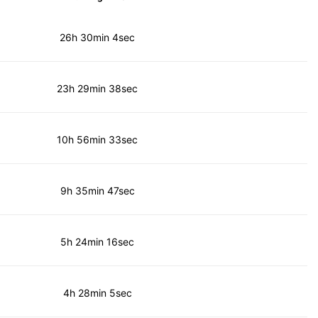
26h 30min 4sec
23h 29min 38sec
10h 56min 33sec
9h 35min 47sec
5h 24min 16sec
4h 28min 5sec