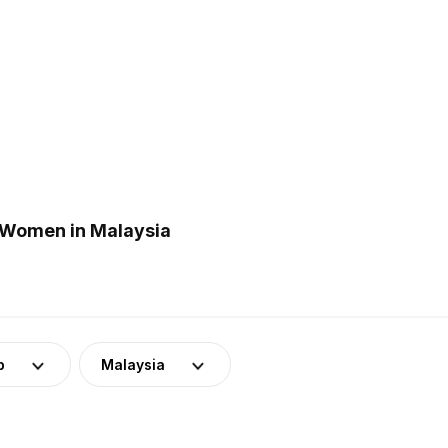
 Women in Malaysia
p
Malaysia