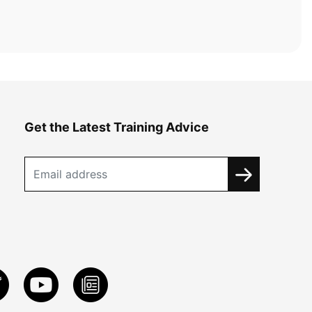
Get the Latest Training Advice