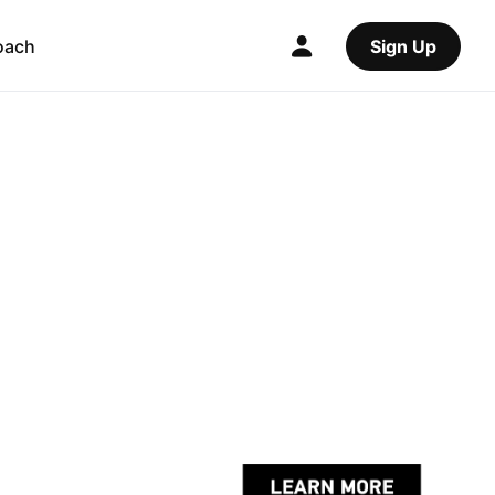
oach
Sign Up