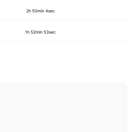
2h 50min 4sec
1h 52min 53sec