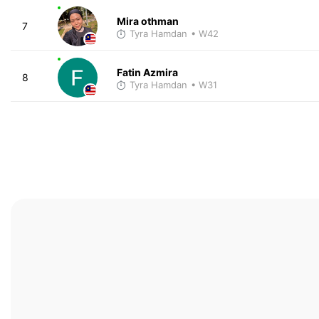
Mira othman
7
Tyra Hamdan
• W42
Fatin Azmira
8
Tyra Hamdan
• W31